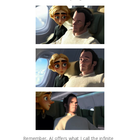
Remember, AI offers what I call the infinite