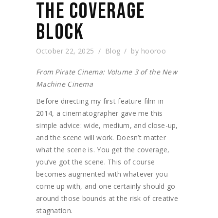
THE COVERAGE
BLOCK
October 22, 2025
Blog
by
hooroo
From Pirate Cinema: Volume 3 of the New
Machine Cinema
Before directing my first feature film in
2014, a cinematographer gave me this
simple advice: wide, medium, and close-up,
and the scene will work. Doesn’t matter
what the scene is. You get the coverage,
you’ve got the scene. This of course
becomes augmented with whatever you
come up with, and one certainly should go
around those bounds at the risk of creative
stagnation.