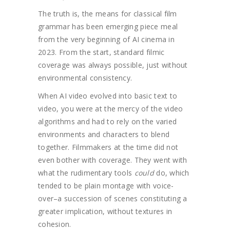
The truth is, the means for classical film
grammar has been emerging piece meal
from the very beginning of AI cinema in
2023. From the start, standard filmic
coverage was always possible, just without
environmental consistency.
When AI video evolved into basic text to
video, you were at the mercy of the video
algorithms and had to rely on the varied
environments and characters to blend
together. Filmmakers at the time did not
even bother with coverage. They went with
what the rudimentary tools
could
do, which
tended to be plain montage with voice-
over–a succession of scenes constituting a
greater implication, without textures in
cohesion.