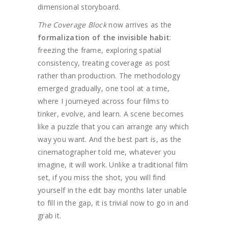
dimensional storyboard.
The Coverage Block
now arrives as the
formalization of the invisible habit
:
freezing the frame, exploring spatial
consistency, treating coverage as post
rather than production. The methodology
emerged gradually, one tool at a time,
where I journeyed across four films to
tinker, evolve, and learn. A scene becomes
like a puzzle that you can arrange any which
way you want. And the best part is, as the
cinematographer told me, whatever you
imagine, it will work. Unlike a traditional film
set, if you miss the shot, you will find
yourself in the edit bay months later unable
to fill in the gap, it is trivial now to go in and
grab it.