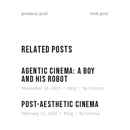
previous post
next post
RELATED POSTS
AGENTIC CINEMA: A BOY
AND HIS ROBOT
November 30, 2025
Blog
by
hooroo
POST-AESTHETIC CINEMA
February 12, 2025
Blog
by
hooroo