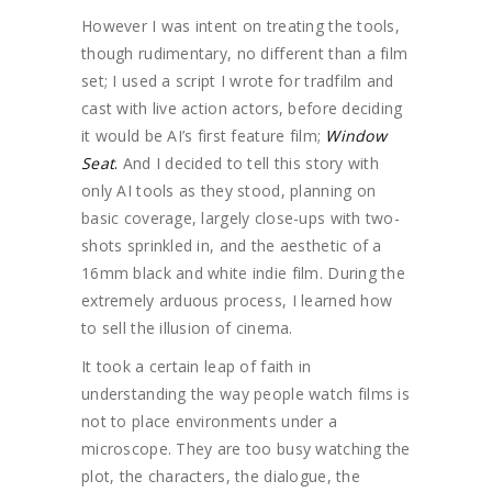
However I was intent on treating the tools,
though rudimentary, no different than a film
set; I used a script I wrote for tradfilm and
cast with live action actors, before deciding
it would be AI’s first feature film;
Window
Seat
.
And I decided to tell this story with
only AI tools as they stood, planning on
basic coverage, largely close-ups with two-
shots sprinkled in, and the aesthetic of a
16mm black and white indie film. During the
extremely arduous process, I learned how
to sell the illusion of cinema.
It took a certain leap of faith in
understanding the way people watch films is
not to place environments under a
microscope. They are too busy watching the
plot, the characters, the dialogue, the