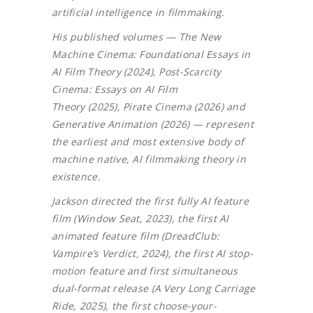
artificial intelligence in filmmaking.
His published volumes — The New
Machine Cinema: Foundational Essays in
AI Film Theory (2024), Post-Scarcity
Cinema: Essays on AI Film
Theory (2025), Pirate Cinema (2026) and
Generative Animation (2026) — represent
the earliest and most extensive body of
machine native, AI filmmaking theory in
existence.
Jackson directed the first fully AI feature
film (Window Seat, 2023), the first AI
animated feature film (DreadClub:
Vampire’s Verdict, 2024), the first AI stop-
motion feature and first simultaneous
dual-format release (A Very Long Carriage
Ride, 2025), the first choose-your-