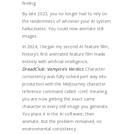
feeling.
By late 2023, you no longer had to rely on
the randomness of whoever your AI system
hallucinates. You could now animate still
images.
In 2024, I began my second AI feature film,
history’s first animated feature film made
entirely with artificial intelligence,
DreadClub: Vampire’s Verdict
.
Character
consistency was fully solved part way into
production with the MidJourney character
reference command called –cref; meaning
you are now getting the exact same
character in every still image you generate.
You place it in the AI software, then
animate. But the problem remained, no
environmental consistency.