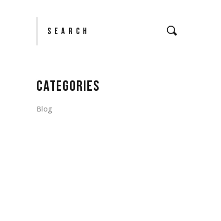
Search
CATEGORIES
Blog