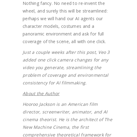
Nothing fancy. No need to re-invent the
wheel, and surely this will be streamlined:
perhaps we will hand our AI agents our
character models, costumes and a
panoramic environment and ask for full
coverage of the scene, all with one click.
Just a couple weeks after this post, Veo 3
added one click camera changes for any
video you generate, streamlining the
problem of coverage and environmental
consistency for AI filmmaking.
About the Author
Hooroo Jackson is an American film
director, screenwriter, animator, and AI
cinema theorist. He is the architect of The
New Machine Cinema, the first
comprehensive theoretical framework for