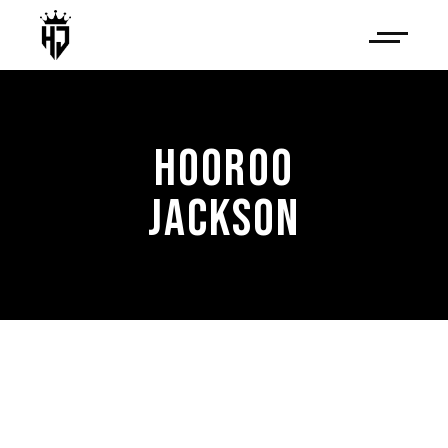
HOOROO
JACKSON