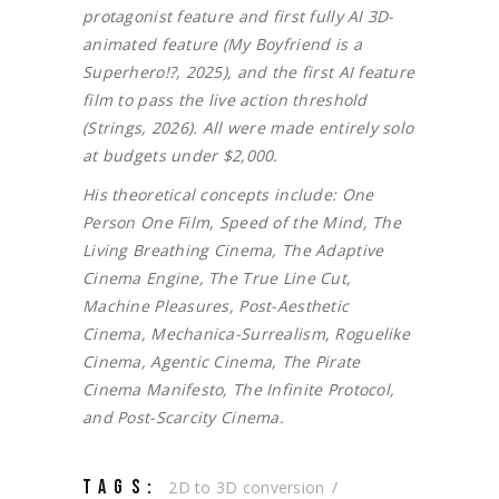
protagonist feature and first fully AI 3D-
animated feature (My Boyfriend is a
Superhero!?, 2025), and the first AI feature
film to pass the live action threshold
(Strings, 2026). All were made entirely solo
at budgets under $2,000.
His theoretical concepts include: One
Person One Film, Speed of the Mind, The
Living Breathing Cinema, The Adaptive
Cinema Engine, The True Line Cut,
Machine Pleasures, Post-Aesthetic
Cinema, Mechanica-Surrealism, Roguelike
Cinema, Agentic Cinema, The Pirate
Cinema Manifesto, The Infinite Protocol,
and Post-Scarcity Cinema.
TAGS:
2D to 3D conversion