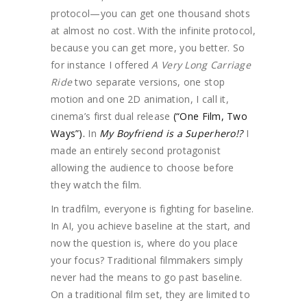
protocol—you can get one thousand shots
at almost no cost. With the infinite protocol,
because you can get more, you better. So
for instance I offered
A Very Long Carriage
Ride
two separate versions, one stop
motion and one 2D animation, I call it,
cinema’s first dual release
(“One Film, Two
Ways”).
In
My Boyfriend is a Superhero!?
I
made an entirely second protagonist
allowing the audience to choose before
they watch the film.
In tradfilm, everyone is fighting for baseline.
In AI, you achieve baseline at the start, and
now the question is, where do you place
your focus? Traditional filmmakers simply
never had the means to go past baseline.
On a traditional film set, they are limited to