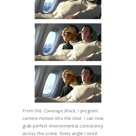
From this
Coverage Block,
I program
camera motion into the shot. I can now
grab perfect environmental consistency
across the scene. Every angle I need: