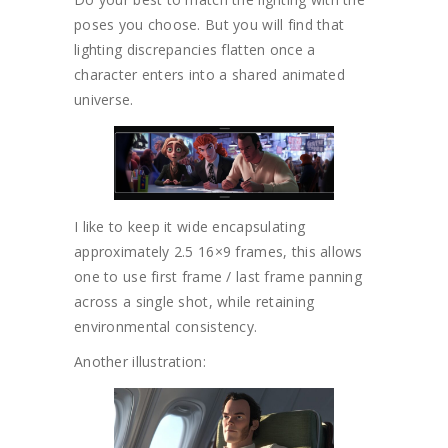
poses you choose. But you will find that
lighting discrepancies flatten once a
character enters into a shared animated
universe.
I like to keep it wide encapsulating
approximately 2.5 16×9 frames, this allows
one to use first frame / last frame panning
across a single shot, while retaining
environmental consistency.
Another illustration: