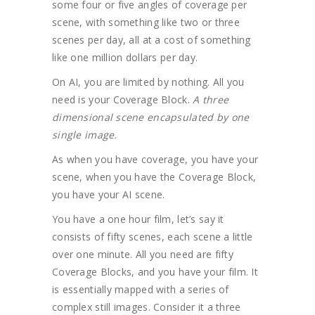
some four or five angles of coverage per
scene, with something like two or three
scenes per day, all at a cost of something
like one million dollars per day.
On AI, you are limited by nothing. All you
need is your Coverage Block.
A three
dimensional scene encapsulated by one
single image.
As when you have coverage, you have your
scene, when you have the Coverage Block,
you have your AI scene.
You have a one hour film, let’s say it
consists of fifty scenes, each scene a little
over one minute. All you need are fifty
Coverage Blocks, and you have your film. It
is essentially mapped with a series of
complex still images. Consider it a three