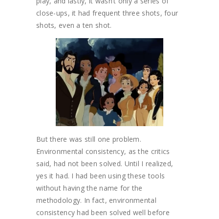
play, and lastly, it wasn’t only a series of
close-ups, it had frequent three shots, four
shots, even a ten shot.
But there was still one problem.
Environmental consistency, as the critics
said, had not been solved. Until I realized,
yes it had. I had been using these tools
without having the name for the
methodology. In fact, environmental
consistency had been solved well before