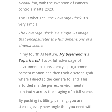
DreadClub,
with the invention of camera
controls in late 2023.
This is what I call the
Coverage Block.
It’s
very simple.
The Coverage Block is a single 2D image
that encapsulates the full dimensions of a
cinema scene.
In my fourth AI feature,
My Boyfriend is a
Superhero!?
, I took full advantage of
environmental consistency. I programmed
camera motion and then took a screen grab
where I directed the camera to land. This
afforded me the perfect environmental
continuity across the staging of a full scene.
By pushing in, tilting, panning, you are
stealing every new angle that you need with