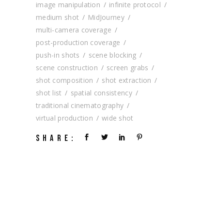
image manipulation
infinite protocol
medium shot
MidJourney
multi-camera coverage
post-production coverage
push-in shots
scene blocking
scene construction
screen grabs
shot composition
shot extraction
shot list
spatial consistency
traditional cinematography
virtual production
wide shot
SHARE: