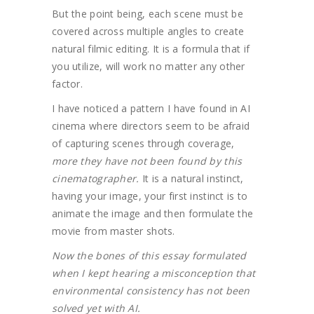
But the point being, each scene must be
covered across multiple angles to create
natural filmic editing. It is a formula that if
you utilize, will work no matter any other
factor.
I have noticed a pattern I have found in AI
cinema where directors seem to be afraid
of capturing scenes through coverage,
more they have not been found by this
cinematographer.
It is a natural instinct,
having your image, your first instinct is to
animate the image and then formulate the
movie from master shots.
Now the bones of this essay formulated
when I kept hearing a misconception that
environmental consistency has not been
solved yet with AI.