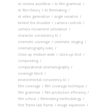
AI cinema workflow
AI film grammar
AI film theory
AI filmmaking
AI video generation
angle variation
behind the shoulder
camera controls
camera movement simulation
character consistency AI
cinematic coverage
cinematic staging
cinematography rules
close-up medium wide
close-up shot
compositing
computational cinematography
coverage block
environmental consistency AI
film coverage
film coverage technique
film grammar
film production efficiency
film school
filmmaking methodology
first frame last frame
image expansion