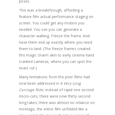
poses.
This was a breakthrough, affording a
feature film actual performance staging on
screen. You could get any motion you
needed. You see you can generate a
character walking. Freeze the frame. And
have them end up exactly where you need
them to land. (The freeze frames created
this magic charm akin to early cinema hand
cranked cameras, where you can spot the
exact cut.)
Many limitations from the prior films had
now been addressed in
A Very Long
Carriage Ride;
instead of rapid one second
micro-cuts, there were now thirty second
long takes; there was almost no reliance on
montage, the entire film unfolded like a