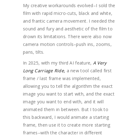
My creative workarounds evolved–I sold the
film with rapid micro-cuts, black and white,
and frantic camera movement. I needed the
sound and fury and aesthetic of the film to
drown its limitations. There were also now
camera motion controls–push ins, zooms,
pans, tilts.
In 2025, with my third AI feature,
A Very
Long Carriage Ride,
a new tool called first
frame / last frame was implemented,
allowing you to tell the algorithm the exact
image you want to start with, and the exact
image you want to end with, and it will
animated them in between. But I took to
this backward, I would animate a starting
frame, then use it to create more starting
frames–with the character in different