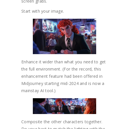
screen grabs.
Start with your image.
Enhance it wider than what you need to get
the full environment. (For the record, this
enhancement feature had been offered in
Midjourney starting mid-2024 and is now a
mainstay AI tool.)
Composite the other characters together.
Do your best to match the lighting with the