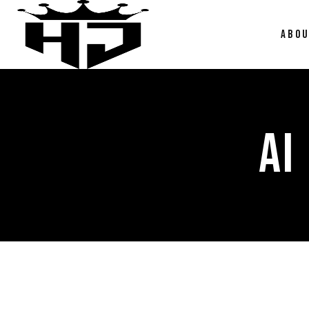
ABO
AI