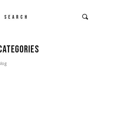
earch
CATEGORIES
Blog