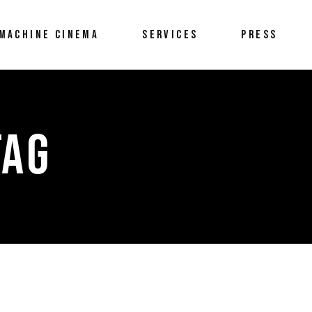
MACHINE CINEMA
SERVICES
PRESS
TAG