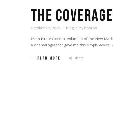
THE COVERAGE
October 22, 2025
Blog
by
hooroo
From Pirate Cinema: Volume 3 of the New Machin
a cinematographer gave me this simple advice: 
share
READ MORE