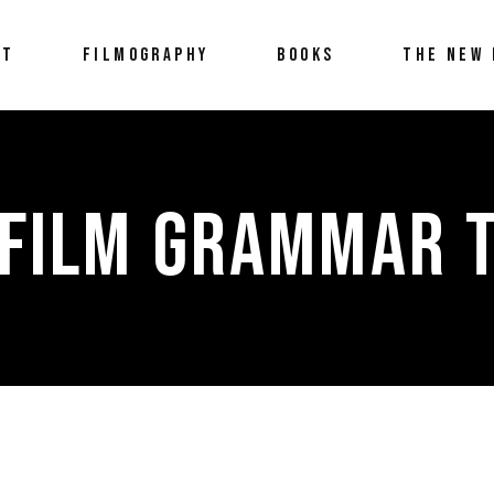
UT
FILMOGRAPHY
BOOKS
THE NEW 
 FILM GRAMMAR 