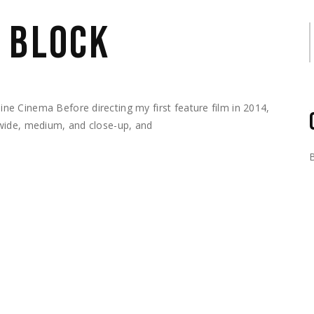
 BLOCK
S
e Cinema Before directing my first feature film in 2014,
wide, medium, and close-up, and