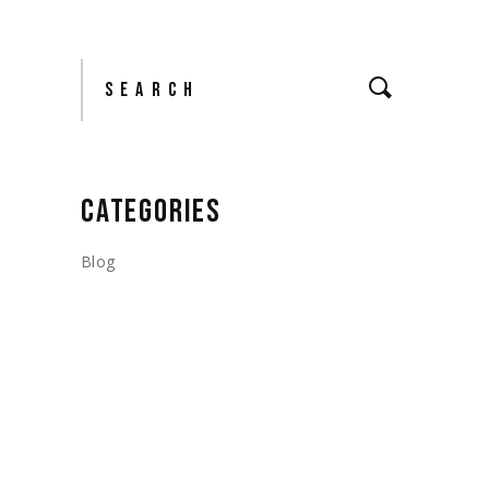
Search
CATEGORIES
Blog