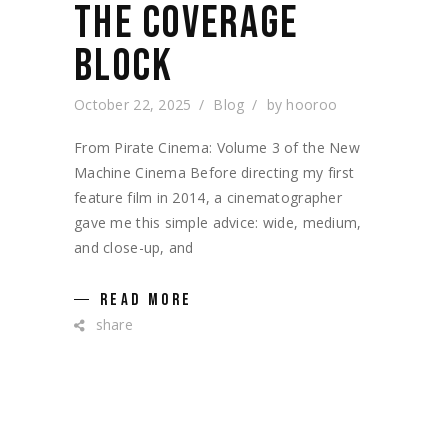
THE COVERAGE
BLOCK
October 22, 2025
Blog
by
hooroo
From Pirate Cinema: Volume 3 of the New
Machine Cinema Before directing my first
feature film in 2014, a cinematographer
gave me this simple advice: wide, medium,
and close-up, and
READ MORE
share