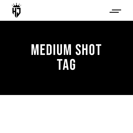
MEDIUM SHOT
TAG