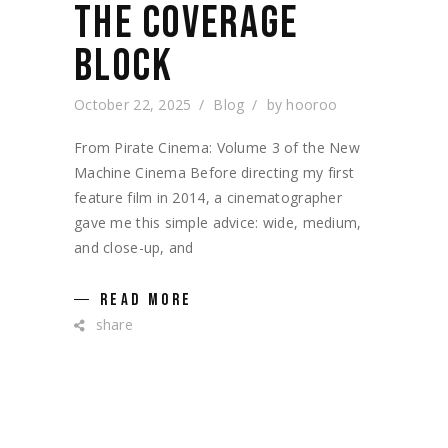
THE COVERAGE
BLOCK
October 22, 2025
Blog
by
hooroo
From Pirate Cinema: Volume 3 of the New
Machine Cinema Before directing my first
feature film in 2014, a cinematographer
gave me this simple advice: wide, medium,
and close-up, and
READ MORE
share