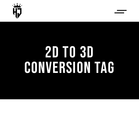
2D TO 3D
CONVERSION TAG