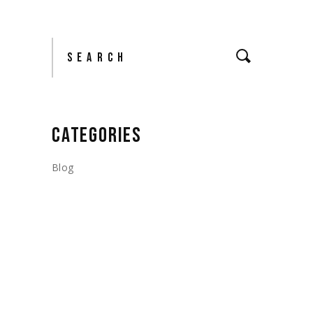
Search
CATEGORIES
Blog