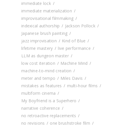
immediate lock
immediate materialization
improvisational filmmaking
indexical authorship
Jackson Pollock
Japanese brush painting
jazz improvisation
Kind of Blue
lifetime mastery
live performance
LLM as dungeon master
low cost iteration
Machine Mind
machine-to-mind creation
meter and tempo
Miles Davis
mistakes as features
multi-hour films
multiform cinema
My Boyfriend is a Superhero
narrative coherence
no retroactive replacements
no revisions
one brushstroke film