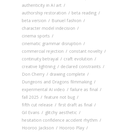
authenticity in AI art
authorship restoration
beta reading
beta version
Bunuel fashion
character model indecision
cinema sports
cinematic grammar disruption
commercial rejection
constant novelty
continuity betrayal
craft evolution
creative lightning
declared constraints
Don Cherry
drawing complete
Dungeons and Dragons filmmaking
experimental AI video
failure as final
fall 2025
feature not bug
fifth cut release
first draft as final
Gil Evans
glitchy aesthetic
hesitation confidence accident rhythm
Hooroo Jackson
Hooroo Play