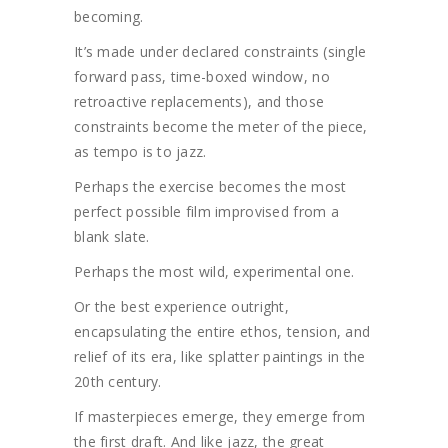
becoming.
It’s made under declared constraints (single
forward pass, time-boxed window, no
retroactive replacements), and those
constraints become the meter of the piece,
as tempo is to jazz.
Perhaps the exercise becomes the most
perfect possible film improvised from a
blank slate.
Perhaps the most wild, experimental one.
Or the best experience outright,
encapsulating the entire ethos, tension, and
relief of its era, like splatter paintings in the
20th century.
If masterpieces emerge, they emerge from
the first draft. And like jazz, the great