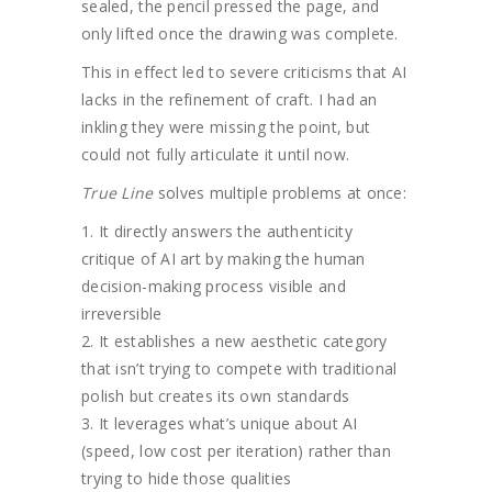
sealed, the pencil pressed the page, and
only lifted once the drawing was complete.
This in effect led to severe criticisms that AI
lacks in the refinement of craft. I had an
inkling they were missing the point, but
could not fully articulate it until now.
True Line
solves multiple problems at once:
It directly answers the authenticity
critique of AI art by making the human
decision-making process visible and
irreversible
It establishes a new aesthetic category
that isn’t trying to compete with traditional
polish but creates its own standards
It leverages what’s unique about AI
(speed, low cost per iteration) rather than
trying to hide those qualities