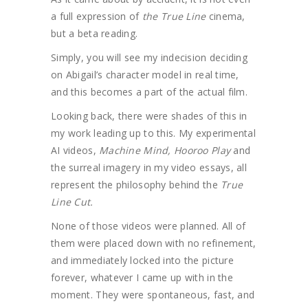
a full expression of
the True Line
cinema,
but a beta reading.
Simply, you will see my indecision deciding
on Abigail’s character model in real time,
and this becomes a part of the actual film.
Looking back, there were shades of this in
my work leading up to this. My experimental
AI videos,
Machine Mind, Hooroo Play
and
the surreal imagery in my video essays, all
represent the philosophy behind the
True
Line Cut.
None of those videos were planned. All of
them were placed down with no refinement,
and immediately locked into the picture
forever, whatever I came up with in the
moment. They were spontaneous, fast, and