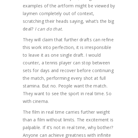
examples of the artform might be viewed by
laymen completely out of context,
scratching their heads saying, what’s the big
deal?
I can do that.
They will claim that further drafts can refine
this work into perfection, it is irresponsible
to leave it as one single draft. I would
counter, a tennis player can stop between
sets for days and recover before continuing
the match, performing every shot at full
stamina. But no. People want the match.
They want to see the sport in real time. So
with cinema.
The film in real time carries further weight
than a film without limits. The excitement is
palpable. If it’s not in real time, why bother?
Anyone can achieve greatness with infinite