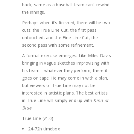
back, same as a baseball team can’t rewind
the innings.
Perhaps when it’s finished, there will be two
cuts: the True Line Cut, the first pass
untouched, and the Fine Line Cut, the
second pass with some refinement.
A formal exercise emerges. Like Miles Davis
bringing in vague sketches improvising with
his team—whatever they perform, there it
goes on tape. He may come in with a plan,
but viewers of True Line may not be
interested in artistic plans. The best artists
in True Line will simply end up with
Kind of
Blue.
True Line (v1.0)
24-72h timebox