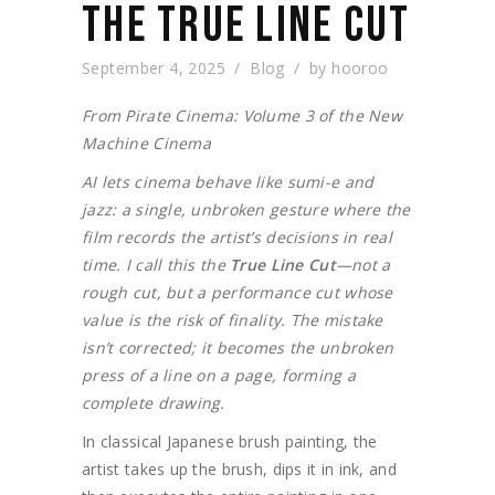
THE TRUE LINE CUT
September 4, 2025
Blog
by
hooroo
From Pirate Cinema: Volume 3 of the New
Machine Cinema
AI lets cinema behave like sumi-e and
jazz: a single, unbroken gesture where the
film records the artist’s decisions in real
time. I call this the
True Line Cut
—not a
rough cut, but a performance cut whose
value is the risk of finality. The mistake
isn’t corrected; it becomes the unbroken
press of a line on a page, forming a
complete drawing.
In classical Japanese brush painting, the
artist takes up the brush, dips it in ink, and