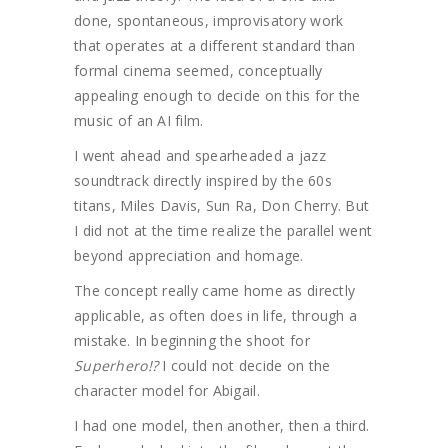
done, spontaneous, improvisatory work
that operates at a different standard than
formal cinema seemed, conceptually
appealing enough to decide on this for the
music of an AI film.
I went ahead and spearheaded a jazz
soundtrack directly inspired by the 60s
titans, Miles Davis, Sun Ra, Don Cherry. But
I did not at the time realize the parallel went
beyond appreciation and homage.
The concept really came home as directly
applicable, as often does in life, through a
mistake. In beginning the shoot for
Superhero!?
I could not decide on the
character model for Abigail.
I had one model, then another, then a third.