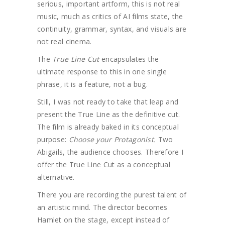
serious, important artform, this is not real
music, much as critics of AI films state, the
continuity, grammar, syntax, and visuals are
not real cinema.
The
True Line Cut
encapsulates the
ultimate response to this in one single
phrase, it is a feature, not a bug.
Still, I was not ready to take that leap and
present the True Line as the definitive cut.
The film is already baked in its conceptual
purpose:
Choose your Protagonist.
Two
Abigails, the audience chooses. Therefore I
offer the True Line Cut as a conceptual
alternative.
There you are recording the purest talent of
an artistic mind. The director becomes
Hamlet on the stage, except instead of