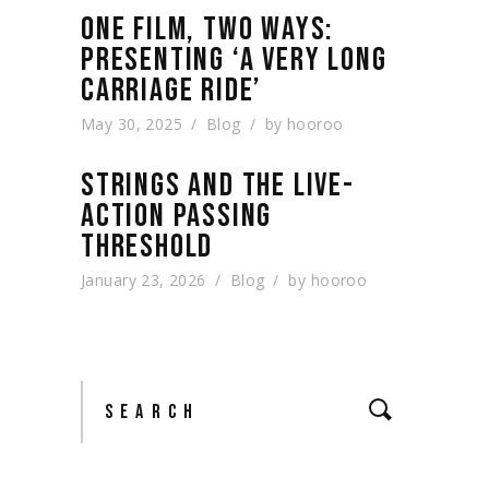
ONE FILM, TWO WAYS:
PRESENTING ‘A VERY LONG
CARRIAGE RIDE’
May 30, 2025
Blog
by
hooroo
STRINGS AND THE LIVE-
ACTION PASSING
THRESHOLD
January 23, 2026
Blog
by
hooroo
Search