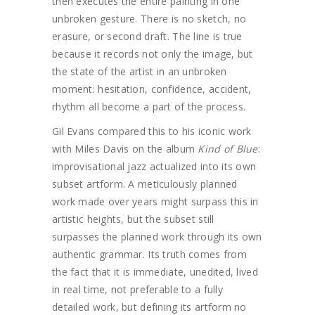
then executes the entire painting in one
unbroken gesture. There is no sketch, no
erasure, or second draft. The line is true
because it records not only the image, but
the state of the artist in an unbroken
moment: hesitation, confidence, accident,
rhythm all become a part of the process.
Gil Evans compared this to his iconic work
with Miles Davis on the album
Kind of Blue
:
improvisational jazz actualized into its own
subset artform. A meticulously planned
work made over years might surpass this in
artistic heights, but the subset still
surpasses the planned work through its own
authentic grammar. Its truth comes from
the fact that it is immediate, unedited, lived
in real time, not preferable to a fully
detailed work, but defining its artform no