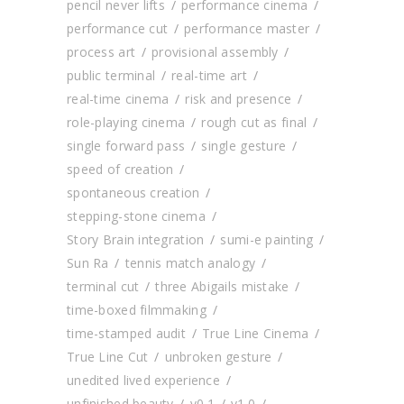
pencil never lifts
performance cinema
performance cut
performance master
process art
provisional assembly
public terminal
real-time art
real-time cinema
risk and presence
role-playing cinema
rough cut as final
single forward pass
single gesture
speed of creation
spontaneous creation
stepping-stone cinema
Story Brain integration
sumi-e painting
Sun Ra
tennis match analogy
terminal cut
three Abigails mistake
time-boxed filmmaking
time-stamped audit
True Line Cinema
True Line Cut
unbroken gesture
unedited lived experience
unfinished beauty
v0.1
v1.0