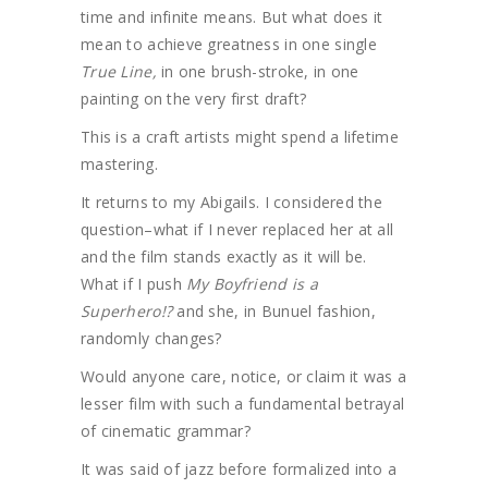
time and infinite means. But what does it
mean to achieve greatness in one single
True Line,
in one brush-stroke, in one
painting on the very first draft?
This is a craft artists might spend a lifetime
mastering.
It returns to my Abigails. I considered the
question–what if I never replaced her at all
and the film stands exactly as it will be.
What if I push
My Boyfriend is a
Superhero!?
and she, in Bunuel fashion,
randomly changes?
Would anyone care, notice, or claim it was a
lesser film with such a fundamental betrayal
of cinematic grammar?
It was said of jazz before formalized into a