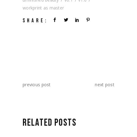
workprint as master
SHARE:
previous post
next post
RELATED POSTS