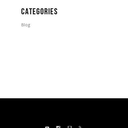
CATEGORIES
Blog