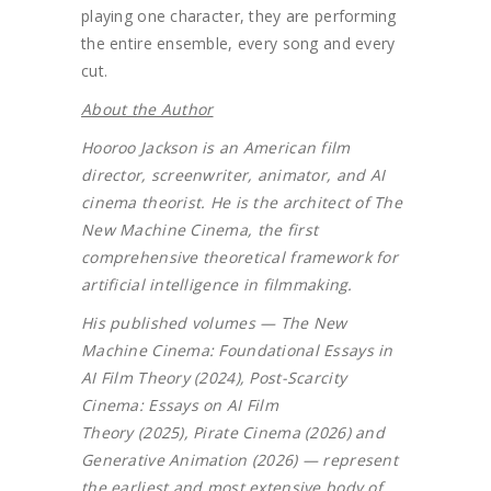
playing one character, they are performing
the entire ensemble, every song and every
cut.
About the Author
Hooroo Jackson is an American film
director, screenwriter, animator, and AI
cinema theorist. He is the architect of The
New Machine Cinema, the first
comprehensive theoretical framework for
artificial intelligence in filmmaking.
His published volumes — The New
Machine Cinema: Foundational Essays in
AI Film Theory (2024), Post-Scarcity
Cinema: Essays on AI Film
Theory (2025), Pirate Cinema (2026) and
Generative Animation (2026) — represent
the earliest and most extensive body of