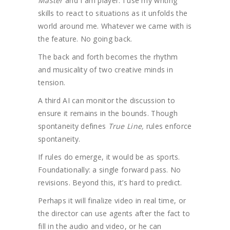
Master
and I am player. I use my writing
skills to react to situations as it unfolds the
world around me. Whatever we came with is
the feature. No going back.
The back and forth becomes the rhythm
and musicality of two creative minds in
tension.
A third AI can monitor the discussion to
ensure it remains in the bounds. Though
spontaneity defines
True Line,
rules enforce
spontaneity.
If rules do emerge, it would be as sports.
Foundationally: a single forward pass. No
revisions. Beyond this, it’s hard to predict.
Perhaps it will finalize video in real time, or
the director can use agents after the fact to
fill in the audio and video, or he can