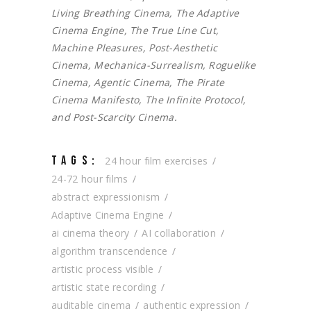
Living Breathing Cinema, The Adaptive
Cinema Engine, The True Line Cut,
Machine Pleasures, Post-Aesthetic
Cinema, Mechanica-Surrealism, Roguelike
Cinema, Agentic Cinema, The Pirate
Cinema Manifesto, The Infinite Protocol,
and Post-Scarcity Cinema.
TAGS:
24 hour film exercises
24-72 hour films
abstract expressionism
Adaptive Cinema Engine
ai cinema theory
AI collaboration
algorithm transcendence
artistic process visible
artistic state recording
auditable cinema
authentic expression