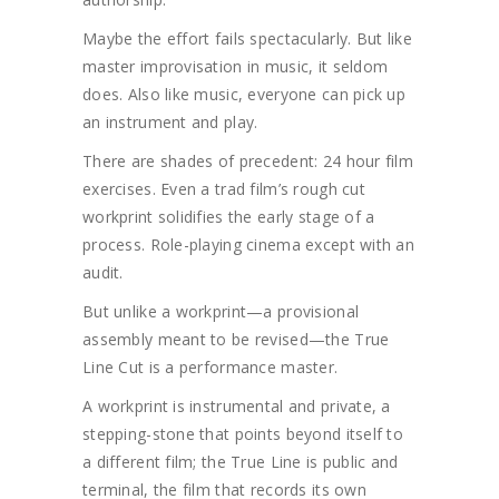
Maybe the effort fails spectacularly. But like
master improvisation in music, it seldom
does. Also like music, everyone can pick up
an instrument and play.
There are shades of precedent: 24 hour film
exercises. Even a trad film’s rough cut
workprint solidifies the early stage of a
process. Role-playing cinema except with an
audit.
But unlike a workprint—a provisional
assembly meant to be revised—the True
Line Cut is a performance master.
A workprint is instrumental and private, a
stepping-stone that points beyond itself to
a different film; the True Line is public and
terminal, the film that records its own