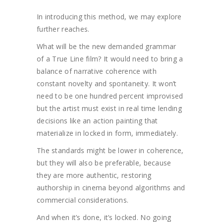
In introducing this method, we may explore
further reaches.
What will be the new demanded grammar
of a True Line film? It would need to bring a
balance of narrative coherence with
constant novelty and spontaneity. It won’t
need to be one hundred percent improvised
but the artist must exist in real time lending
decisions like an action painting that
materialize in locked in form, immediately.
The standards might be lower in coherence,
but they will also be preferable, because
they are more authentic, restoring
authorship in cinema beyond algorithms and
commercial considerations.
And when it’s done, it’s locked. No going