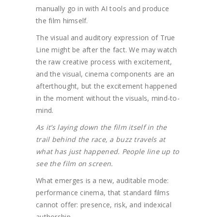
manually go in with AI tools and produce
the film himself.
The visual and auditory expression of True
Line might be after the fact. We may watch
the raw creative process with excitement,
and the visual, cinema components are an
afterthought, but the excitement happened
in the moment without the visuals, mind-to-
mind.
As it’s laying down the film itself in the
trail behind the race, a buzz travels at
what has just happened. People line up to
see the film on screen.
What emerges is a new, auditable mode:
performance cinema, that standard films
cannot offer: presence, risk, and indexical
authorship.