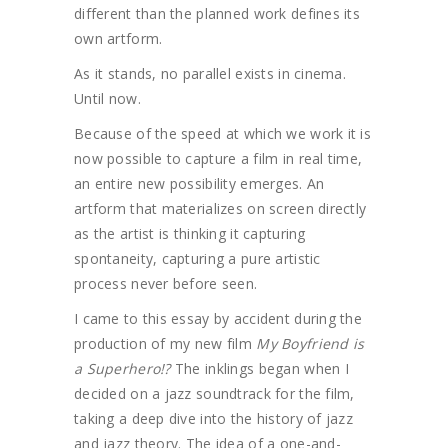
different than the planned work defines its
own artform.
As it stands, no parallel exists in cinema.
Until now.
Because of the speed at which we work it is
now possible to capture a film in real time,
an entire new possibility emerges. An
artform that materializes on screen directly
as the artist is thinking it capturing
spontaneity, capturing a pure artistic
process never before seen.
I came to this essay by accident during the
production of my new film
My Boyfriend is
a Superhero!?
The inklings began when I
decided on a jazz soundtrack for the film,
taking a deep dive into the history of jazz
and jazz theory. The idea of a one-and-