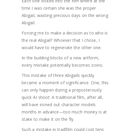
Each one locked into the film where at the
time I was certain she was the proper
Abigail, wasting precious days on the wrong
Abigail.
Forcing me to make a decision as to who is
the real Abigail? Whoever that I chose, I
would have to regenerate the other one.
In the building blocks of a new artform,
every mistake potentially becomes iconic.
This mistake of three Abigails quickly
became a moment of significance. One, this
can only happen during a preposterously
quick AI shoot. A traditional film, after all,
will have ironed out character models
months in advance—too much money is at
stake to make it on the fly.
Such a mistake in tradfilm could cost tens