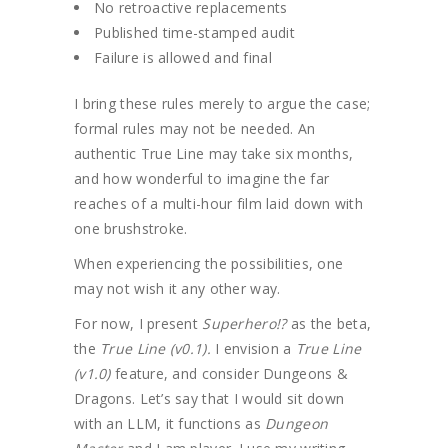
No retroactive replacements
Published time-stamped audit
Failure is allowed and final
I bring these rules merely to argue the case;
formal rules may not be needed. An
authentic True Line may take six months,
and how wonderful to imagine the far
reaches of a multi-hour film laid down with
one brushstroke.
When experiencing the possibilities, one
may not wish it any other way.
For now, I present
Superhero!?
as the beta,
the
True Line (v0.1).
I envision a
True Line
(v1.0)
feature, and consider Dungeons &
Dragons. Let’s say that I would sit down
with an LLM, it functions as
Dungeon