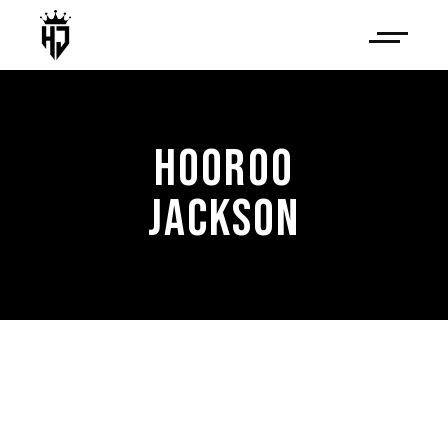
HOOROO
JACKSON