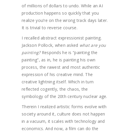
of millions of dollars to undo. While an AI
production happens so quickly that you
realize you’re on the wrong track days later.
It is trivial to reverse course.
I recalled abstract expressionist painting.
Jackson Pollock, when asked
what are you
painting?
Responds he is “painting the
painting”, as in, he is painting his own
process, the rawest and most authentic
expression of his creative mind. The
creative lightning itself. Which in turn
reflected cogently, the chaos, the
symbology of the 20th century nuclear age.
Therein I realized artistic forms evolve with
society around it, culture does not happen
in a vacuum, it scales with technology and
economics. And now, a film can do the