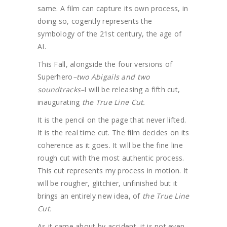
same. A film can capture its own process, in
doing so, cogently represents the
symbology of the 21st century, the age of
AI.
This Fall, alongside the four versions of
Superhero
–two Abigails and two
soundtracks–
I will be releasing a fifth cut,
inaugurating
the True Line Cut.
It is the pencil on the page that never lifted.
It is the real time cut. The film decides on its
coherence as it goes. It will be the fine line
rough cut with the most authentic process.
This cut represents my process in motion. It
will be rougher, glitchier, unfinished but it
brings an entirely new idea, of
the True Line
Cut.
As it came about by accident, it is not even