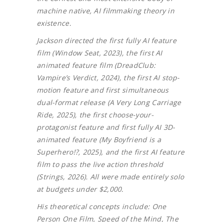
machine native, AI filmmaking theory in
existence.
Jackson directed the first fully AI feature
film (Window Seat, 2023), the first AI
animated feature film (DreadClub:
Vampire’s Verdict, 2024), the first AI stop-
motion feature and first simultaneous
dual-format release (A Very Long Carriage
Ride, 2025), the first choose-your-
protagonist feature and first fully AI 3D-
animated feature (My Boyfriend is a
Superhero!?, 2025), and the first AI feature
film to pass the live action threshold
(Strings, 2026). All were made entirely solo
at budgets under $2,000.
His theoretical concepts include: One
Person One Film, Speed of the Mind, The