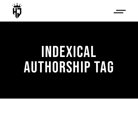
INDEXICAL
AUTHORSHIP TAG