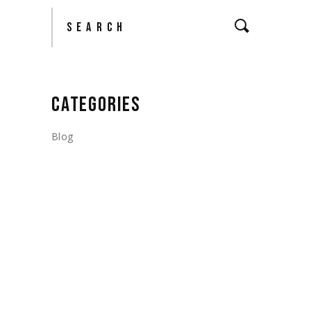
Search
CATEGORIES
Blog