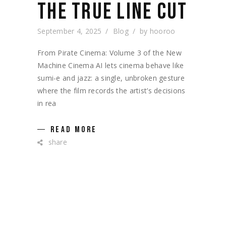
THE TRUE LINE CUT
September 4, 2025
Blog
by
hooroo
From Pirate Cinema: Volume 3 of the New
Machine Cinema AI lets cinema behave like
sumi-e and jazz: a single, unbroken gesture
where the film records the artist’s decisions
in rea
READ MORE
share