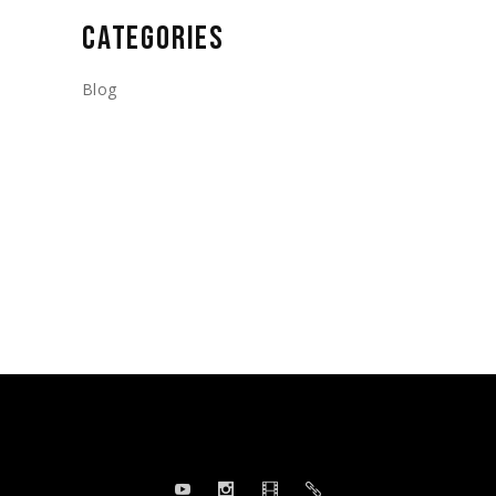
CATEGORIES
Blog