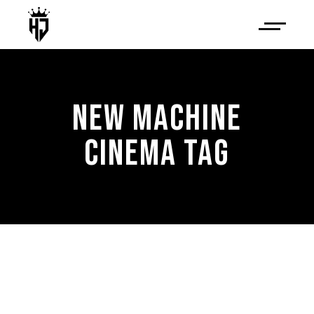
NEW MACHINE
CINEMA TAG