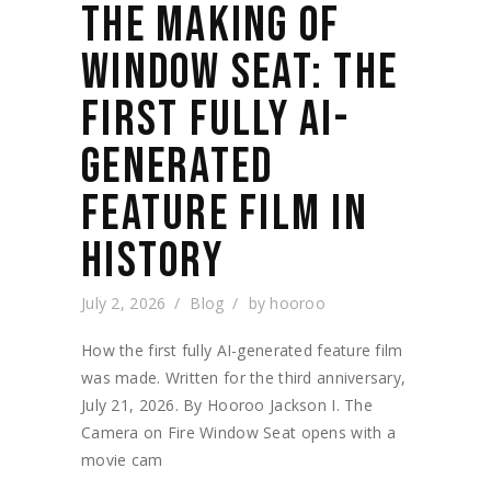
THE MAKING OF
WINDOW SEAT: THE
FIRST FULLY AI-
GENERATED
FEATURE FILM IN
HISTORY
July 2, 2026
Blog
by
hooroo
How the first fully AI-generated feature film
was made. Written for the third anniversary,
July 21, 2026. By Hooroo Jackson I. The
Camera on Fire Window Seat opens with a
movie cam