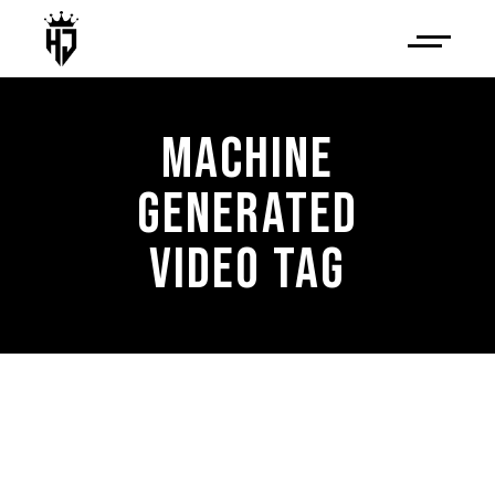
MACHINE
GENERATED
VIDEO TAG