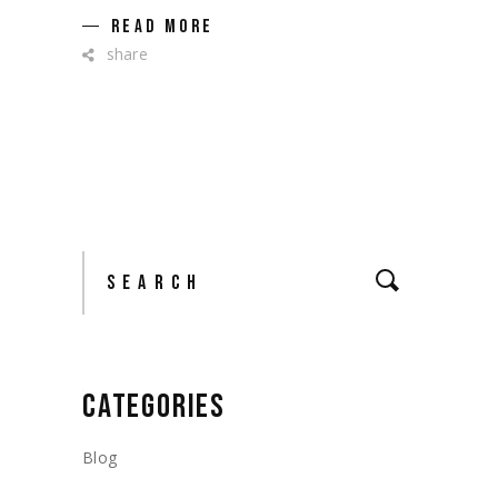
READ MORE
share
Search
CATEGORIES
Blog