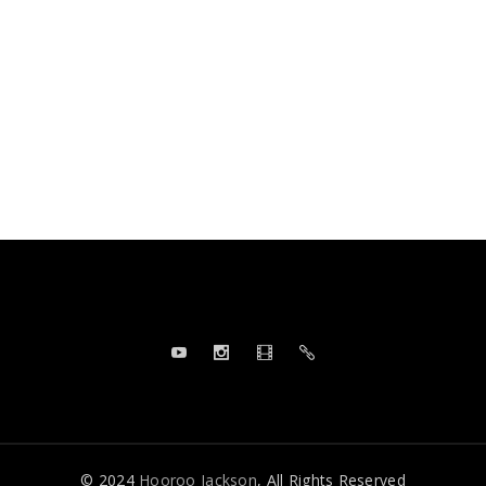
© 2024
Hooroo Jackson
, All Rights Reserved