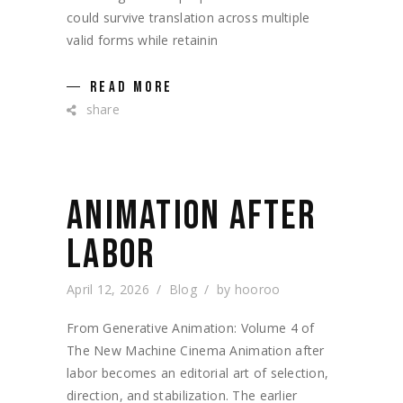
could survive translation across multiple
valid forms while retainin
READ MORE
share
ANIMATION AFTER
LABOR
April 12, 2026
Blog
by
hooroo
From Generative Animation: Volume 4 of
The New Machine Cinema Animation after
labor becomes an editorial art of selection,
direction, and stabilization. The earlier