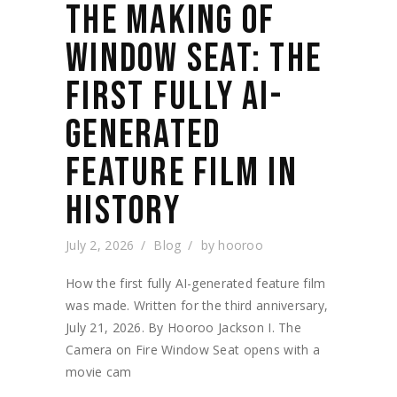
THE MAKING OF
WINDOW SEAT: THE
FIRST FULLY AI-
GENERATED
FEATURE FILM IN
HISTORY
July 2, 2026
Blog
by
hooroo
How the first fully AI-generated feature film
was made. Written for the third anniversary,
July 21, 2026. By Hooroo Jackson I. The
Camera on Fire Window Seat opens with a
movie cam