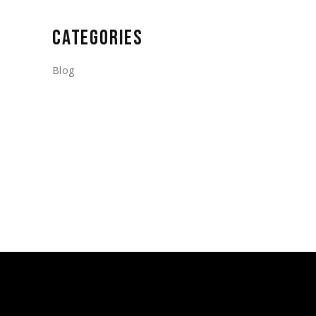
CATEGORIES
Blog