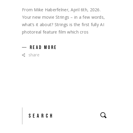
From Mike Haberfelner, April 6th, 2026.
Your new movie Strings – in a few words,
what’s it about? Strings is the first fully AI
photoreal feature film which cros
READ MORE
share
Search