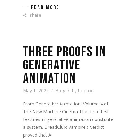
READ MORE
share
THREE PROOFS IN
GENERATIVE
ANIMATION
May 1, 2026
Blog
by
hooroo
From Generative Animation: Volume 4 of
The New Machine Cinema The three first
features in generative animation constitute
a system. DreadClub: Vampire’s Verdict
proved that A