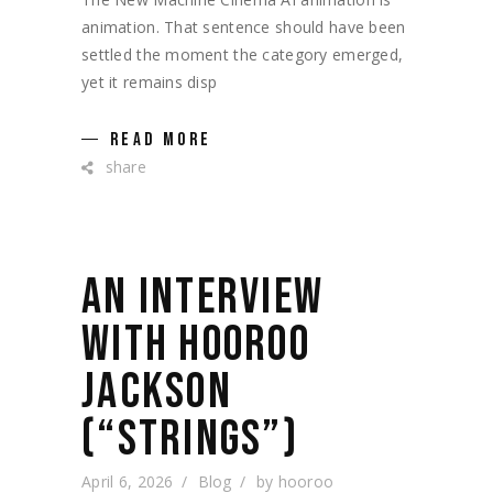
animation. That sentence should have been
settled the moment the category emerged,
yet it remains disp
READ MORE
share
AN INTERVIEW
WITH HOOROO
JACKSON
(“STRINGS”)
April 6, 2026
Blog
by
hooroo