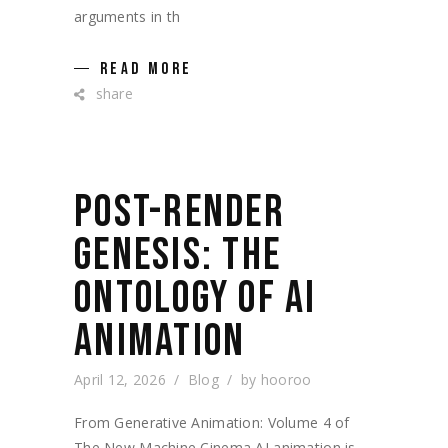
arguments in th
READ MORE
share
POST-RENDER
GENESIS: THE
ONTOLOGY OF AI
ANIMATION
April 12, 2026
Blog
by
hooroo
From Generative Animation: Volume 4 of
The New Machine Cinema AI animation is