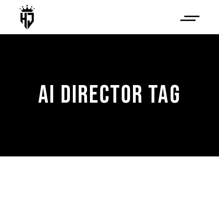
AI DIRECTOR TAG