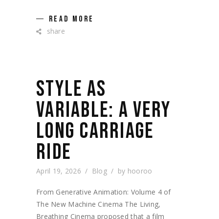
READ MORE
share
STYLE AS
VARIABLE: A VERY
LONG CARRIAGE
RIDE
April 19, 2026
Blog
by
hooroo
From Generative Animation: Volume 4 of
The New Machine Cinema The Living,
Breathing Cinema proposed that a film