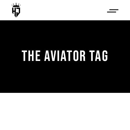
THE AVIATOR TAG