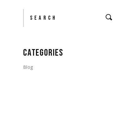
Search
CATEGORIES
Blog