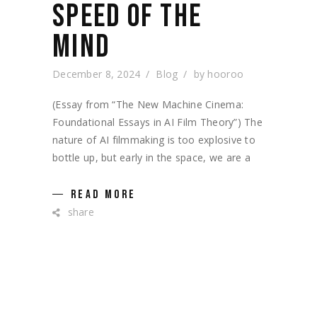
SPEED OF THE
MIND
December 8, 2024
Blog
by
hooroo
(Essay from “The New Machine Cinema:
Foundational Essays in AI Film Theory”) The
nature of AI filmmaking is too explosive to
bottle up, but early in the space, we are a
READ MORE
share