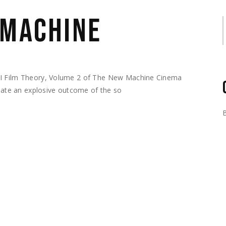
 MACHINE
S
AI Film Theory, Volume 2 of The New Machine Cinema
reate an explosive outcome of the so