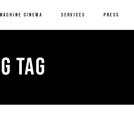
MACHINE CINEMA
SERVICES
PRESS
G TAG