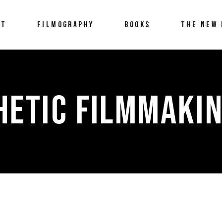
UT
FILMOGRAPHY
BOOKS
THE NEW 
HETIC FILMMAKIN