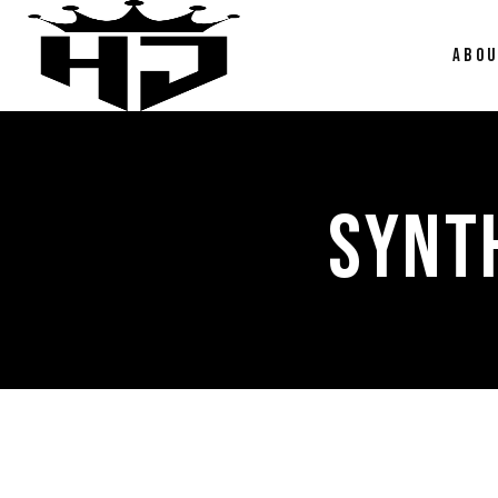
ABO
SYNT