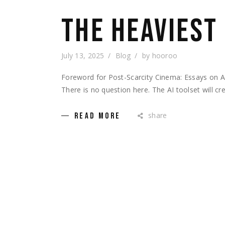
THE HEAVIEST
July 13, 2025
Blog
by
hooroo
Foreword for Post-Scarcity Cinema: Essays on 
There is no question here. The AI toolset will c
share
READ MORE