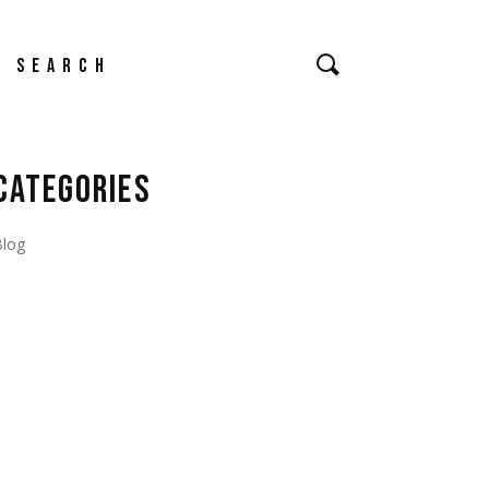
earch
CATEGORIES
Blog