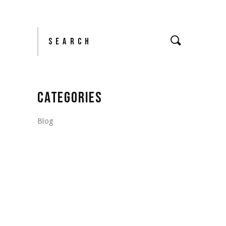
Search
CATEGORIES
Blog