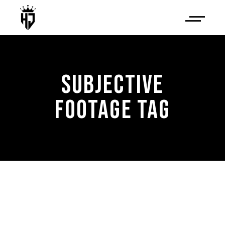
SUBJECTIVE
FOOTAGE TAG