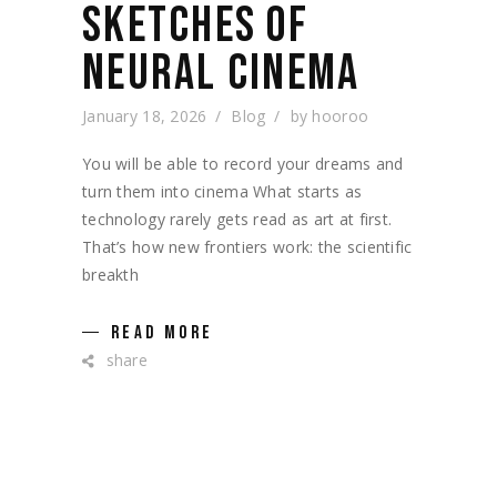
SKETCHES OF
NEURAL CINEMA
January 18, 2026
Blog
by
hooroo
You will be able to record your dreams and
turn them into cinema What starts as
technology rarely gets read as art at first.
That’s how new frontiers work: the scientific
breakth
READ MORE
share