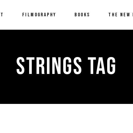
UT
FILMOGRAPHY
BOOKS
THE NEW 
STRINGS TAG