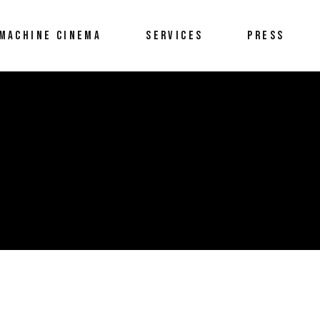
MACHINE CINEMA
SERVICES
PRESS