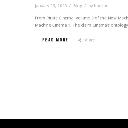
January 23, 2026
Blog
by
hooroo
From Pirate Cinema: Volume 3 of the New Mac
Machine Cinema 1. The claim Cinema’s ontology i
share
READ MORE