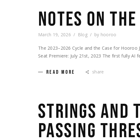
NOTES ON THE
March 19, 2026
Blog
by
hooroo
The 2023–2026 Cycle and the Case for Hooroo 
Seat Premiere: July 21st, 2023 The first fully AI 
share
READ MORE
STRINGS AND 
PASSING THRE