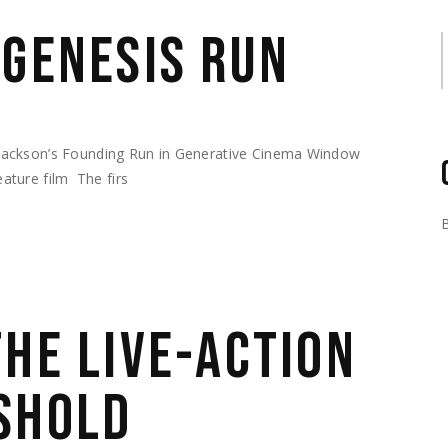
 GENESIS RUN
S
Jackson’s Founding Run in Generative Cinema Window
feature film The firs
THE LIVE-ACTION
SHOLD