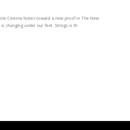
hine Cinema Notes toward a new proof in The New
s changing under our feet. Strings is th