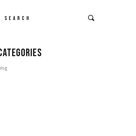
earch
CATEGORIES
Blog