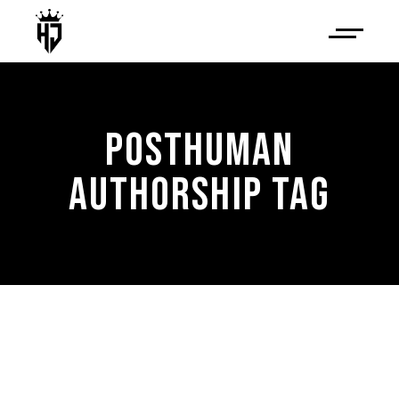
POSTHUMAN
AUTHORSHIP TAG