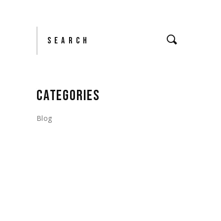
Search
CATEGORIES
Blog