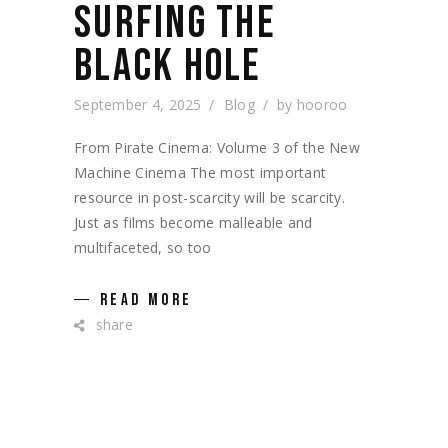
SURFING THE
BLACK HOLE
September 4, 2025
Blog
by
hooroo
From Pirate Cinema: Volume 3 of the New
Machine Cinema The most important
resource in post-scarcity will be scarcity.
Just as films become malleable and
multifaceted, so too
READ MORE
share