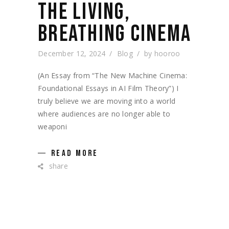
THE LIVING,
BREATHING CINEMA
December 12, 2024
Blog
by
hooroo
(An Essay from “The New Machine Cinema:
Foundational Essays in AI Film Theory”) I
truly believe we are moving into a world
where audiences are no longer able to
weaponi
READ MORE
share