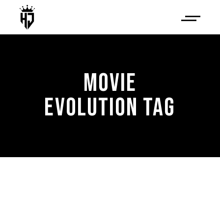
MOVIE
EVOLUTION TAG