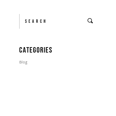
Search
CATEGORIES
Blog