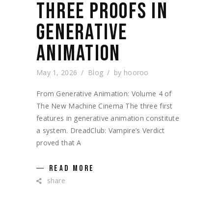
THREE PROOFS IN
GENERATIVE
ANIMATION
May 1, 2026
Blog
by
hooroo
From Generative Animation: Volume 4 of
The New Machine Cinema The three first
features in generative animation constitute
a system. DreadClub: Vampire’s Verdict
proved that A
READ MORE
share