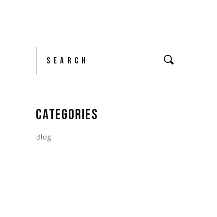
Search
CATEGORIES
Blog