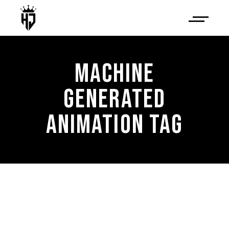
MACHINE
GENERATED
ANIMATION TAG