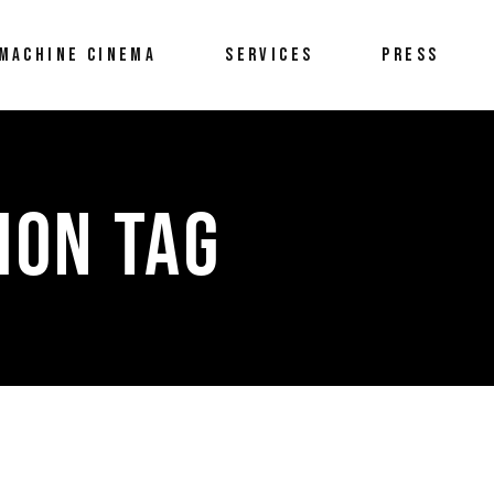
MACHINE CINEMA
SERVICES
PRESS
ION TAG