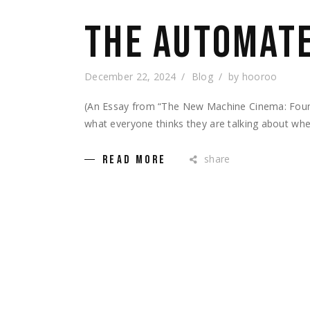
THE AUTOMATE
December 22, 2024
Blog
by
hooroo
(An Essay from “The New Machine Cinema: Found
what everyone thinks they are talking about wh
share
READ MORE