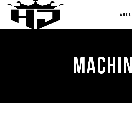
ABO
MACHIN