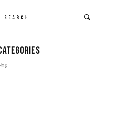
earch
CATEGORIES
Blog