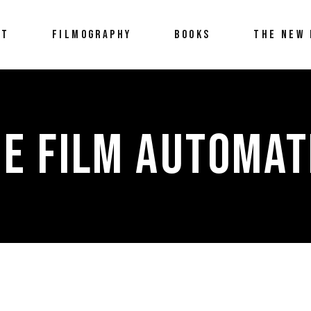
UT
FILMOGRAPHY
BOOKS
THE NEW 
E FILM AUTOMAT