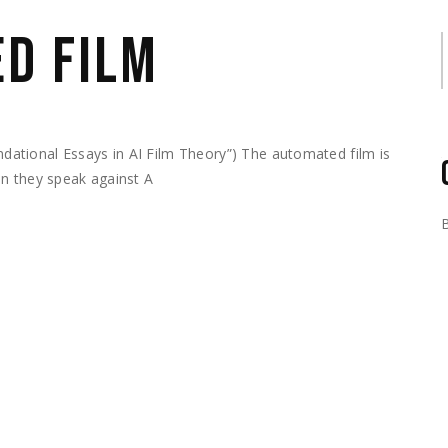
D FILM
S
ational Essays in AI Film Theory”) The automated film is
en they speak against A