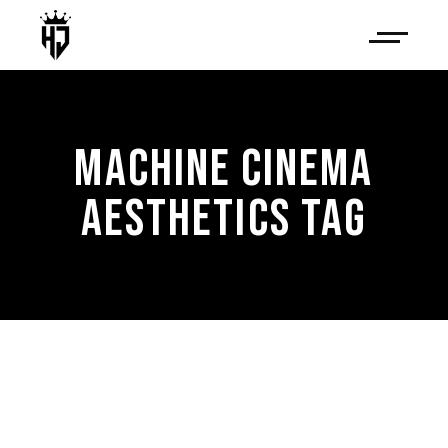
MACHINE CINEMA
AESTHETICS TAG