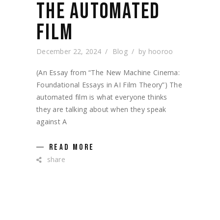
THE AUTOMATED
FILM
December 22, 2024
Blog
by
hooroo
(An Essay from “The New Machine Cinema:
Foundational Essays in AI Film Theory”) The
automated film is what everyone thinks
they are talking about when they speak
against A
READ MORE
share