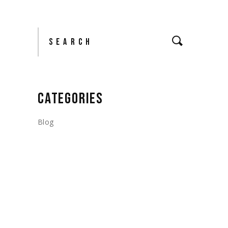
Search
CATEGORIES
Blog