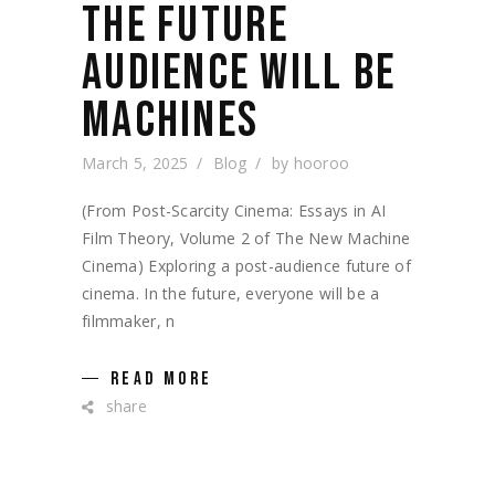
THE FUTURE
AUDIENCE WILL BE
MACHINES
March 5, 2025
Blog
by
hooroo
(From Post-Scarcity Cinema: Essays in AI
Film Theory, Volume 2 of The New Machine
Cinema) Exploring a post-audience future of
cinema. In the future, everyone will be a
filmmaker, n
READ MORE
share