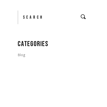
Search
CATEGORIES
Blog