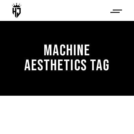
MACHINE
AESTHETICS TAG