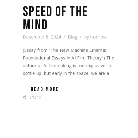
SPEED OF THE
MIND
December 8, 2024
Blog
by
hooroo
(Essay from “The New Machine Cinema:
Foundational Essays in AI Film Theory”) The
nature of AI filmmaking is too explosive to
bottle up, but early in the space, we are a
READ MORE
share