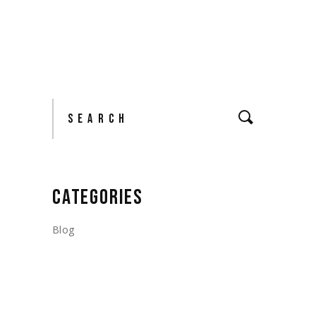
Search
CATEGORIES
Blog