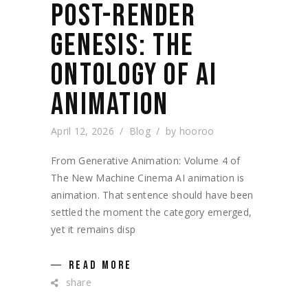
POST-RENDER
GENESIS: THE
ONTOLOGY OF AI
ANIMATION
April 12, 2026
Blog
by
hooroo
From Generative Animation: Volume 4 of
The New Machine Cinema AI animation is
animation. That sentence should have been
settled the moment the category emerged,
yet it remains disp
READ MORE
share