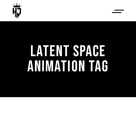
LATENT SPACE
ANIMATION TAG