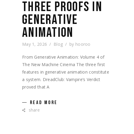
THREE PROOFS IN
GENERATIVE
ANIMATION
May 1, 2026
Blog
by
hooroo
From Generative Animation: Volume 4 of
The New Machine Cinema The three first
features in generative animation constitute
a system. DreadClub: Vampire’s Verdict
proved that A
READ MORE
share