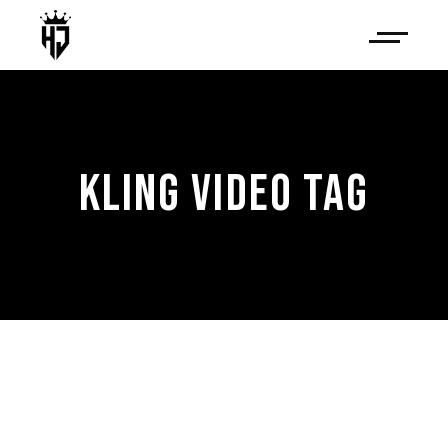
KLING VIDEO TAG