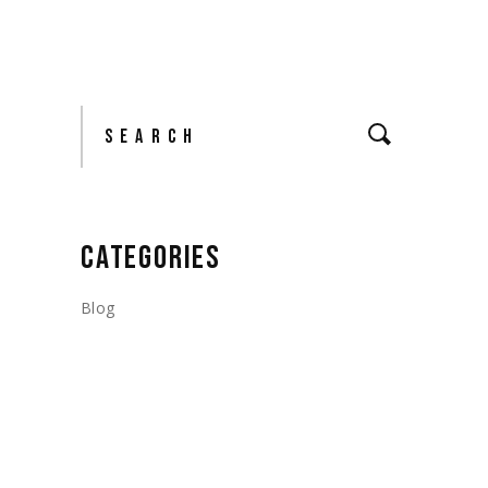
Search
CATEGORIES
Blog