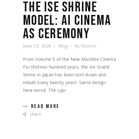
THE ISE SHRINE
MODEL: AI CINEMA
AS CEREMONY
June 23, 2026
Blog
by
hooroo
From Volume 5 of the New Machine Cinema
For thirteen hundred years, the Ise Grand
Shrine in Japan has been torn down and
rebuilt every twenty years. Same design.
New wood. The cypr
READ MORE
share