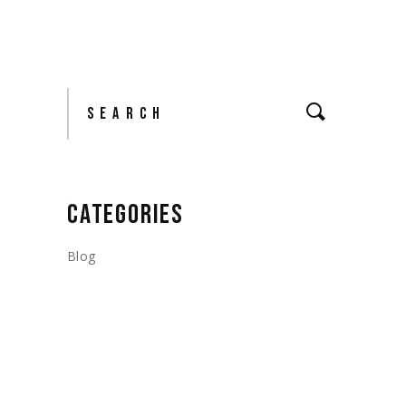
Search
CATEGORIES
Blog