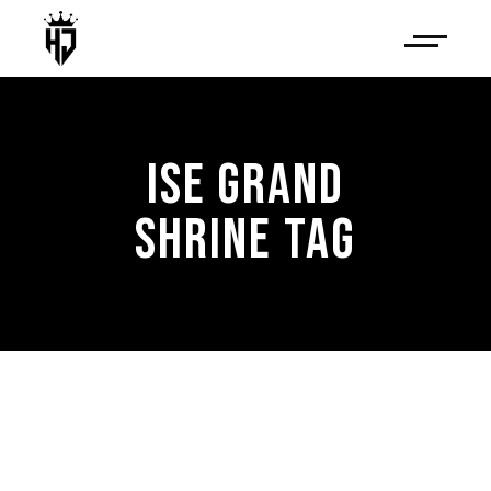
ISE GRAND
SHRINE TAG