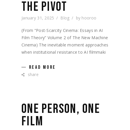
THE PIVOT
January 31, 2025
Blog
by
hooroo
(From “Post-Scarcity Cinema: Essays in AI
Film Theory” Volume 2 of The New Machine
Cinema) The inevitable moment approaches
when institutional resistance to AI filmmaki
READ MORE
share
ONE PERSON, ONE
FILM