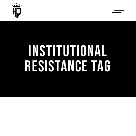
INSTITUTIONAL
RESISTANCE TAG