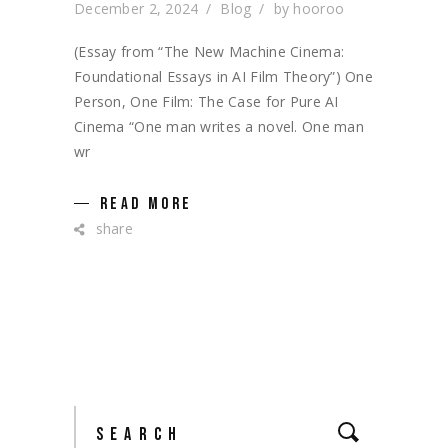
December 2, 2024
Blog
by
hooroo
(Essay from “The New Machine Cinema:
Foundational Essays in AI Film Theory”) One
Person, One Film: The Case for Pure AI
Cinema “One man writes a novel. One man
wr
READ MORE
share
Search