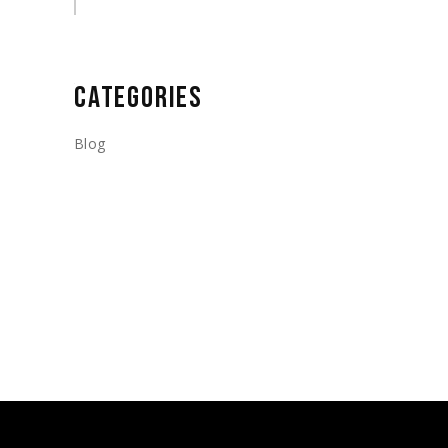
CATEGORIES
Blog