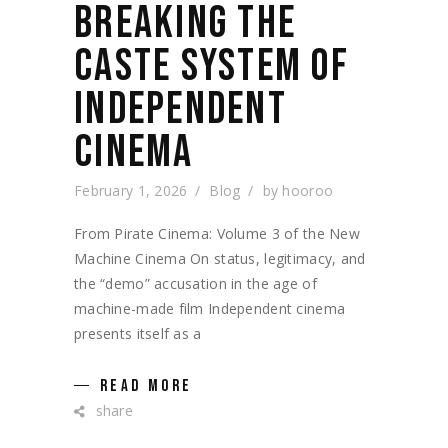
BREAKING THE
CASTE SYSTEM OF
INDEPENDENT
CINEMA
February 1, 2026
Blog
by
hooroo
From Pirate Cinema: Volume 3 of the New
Machine Cinema On status, legitimacy, and
the “demo” accusation in the age of
machine-made film Independent cinema
presents itself as a
READ MORE
share