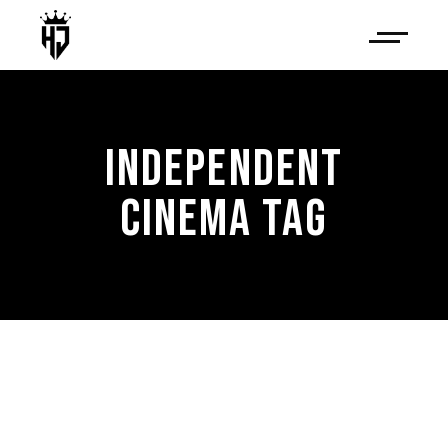
INDEPENDENT
CINEMA TAG