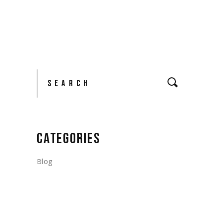
Search
CATEGORIES
Blog