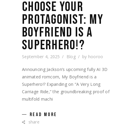
CHOOSE YOUR
PROTAGONIST: MY
BOYFRIEND IS A
SUPERHERO!?
September 4, 2025
Blog
by
hooroo
Announcing Jackson’s upcoming fully AI 3D
animated romcom, My Boyfriend is a
Superhero!? Expanding on “A Very Long
Carriage Ride,” the groundbreaking proof of
multifold machi
READ MORE
share