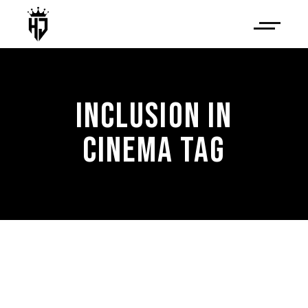
INCLUSION IN
CINEMA TAG