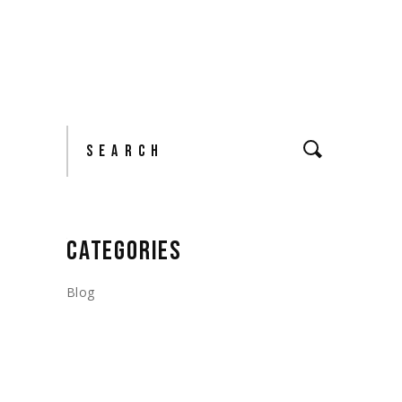
Search
CATEGORIES
Blog