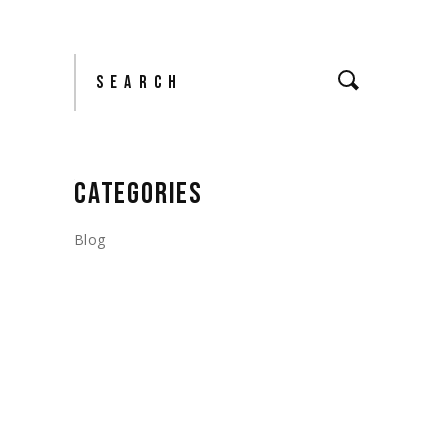
Search
CATEGORIES
Blog