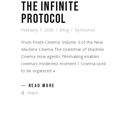
THE INFINITE
PROTOCOL
February 7, 2026
Blog
by
hooroo
From Pirate Cinema: Volume 3 of the New
Machine Cinema The Grammar of Machine
Cinema How agentic filmmaking enables
cinema’s modernist moment I. Cinema used
to be organized a
READ MORE
share