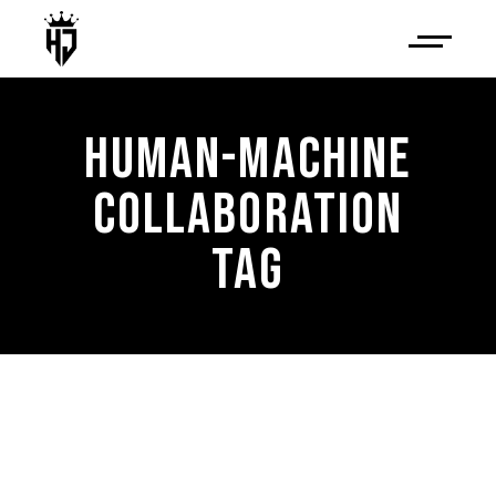
HUMAN-MACHINE
COLLABORATION
TAG