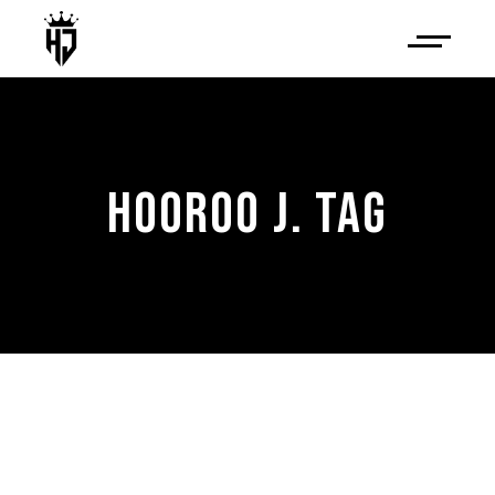
HOOROO J. TAG