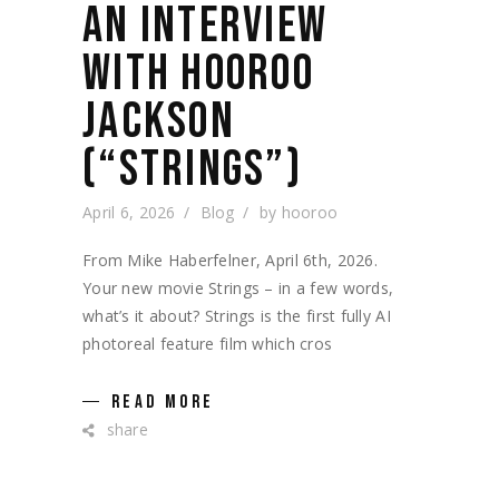
AN INTERVIEW
WITH HOOROO
JACKSON
(“STRINGS”)
April 6, 2026
Blog
by
hooroo
From Mike Haberfelner, April 6th, 2026.
Your new movie Strings – in a few words,
what’s it about? Strings is the first fully AI
photoreal feature film which cros
READ MORE
share