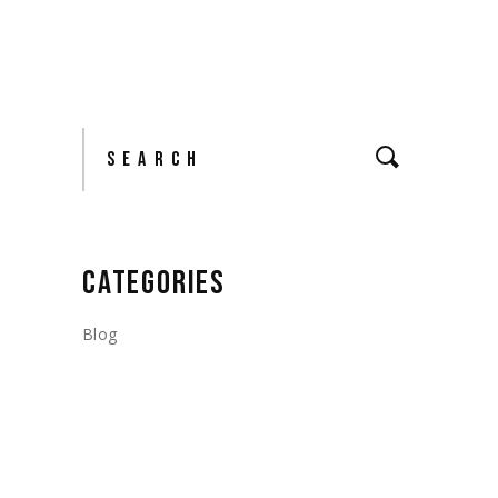
Search
CATEGORIES
Blog