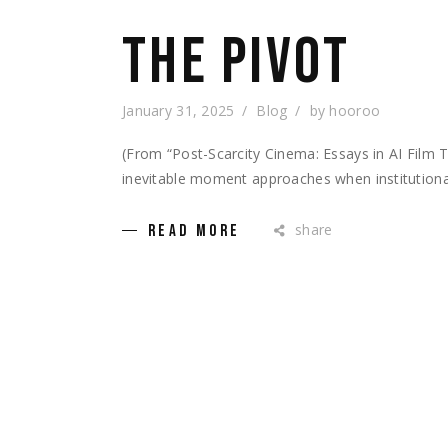
THE PIVOT
January 31, 2025
Blog
by
hooroo
(From “Post-Scarcity Cinema: Essays in AI Fil
inevitable moment approaches when institutional
share
READ MORE