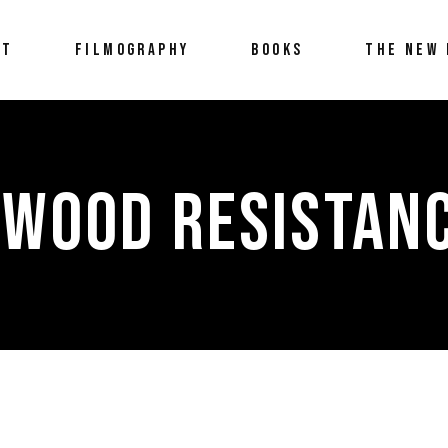
UT
FILMOGRAPHY
BOOKS
THE NEW 
YWOOD RESISTANC