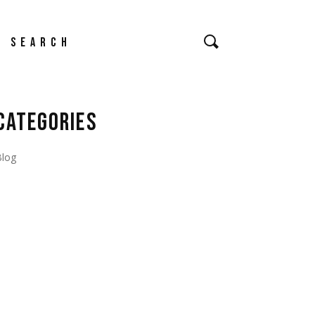
earch
CATEGORIES
Blog