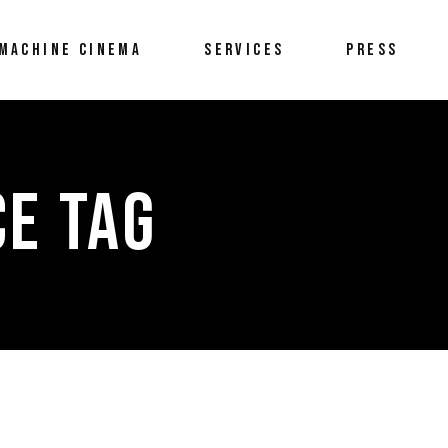
MACHINE CINEMA
SERVICES
PRESS
E TAG