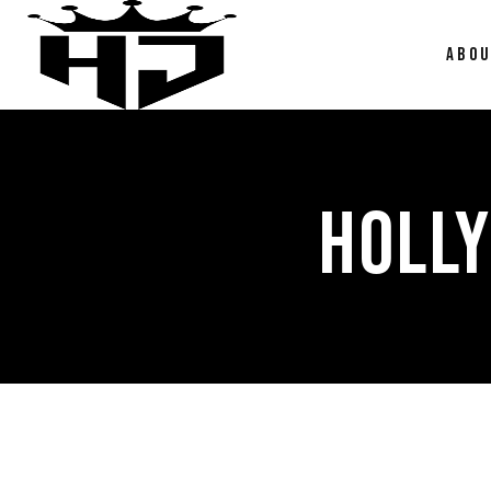
ABO
HOLL