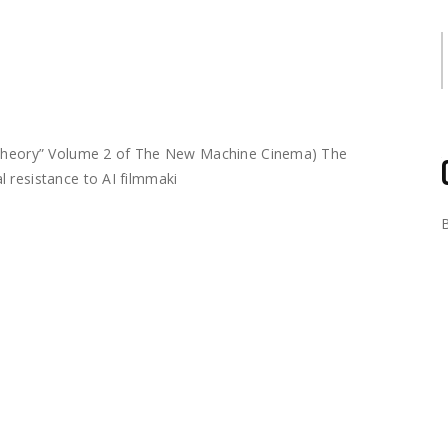
S
m Theory” Volume 2 of The New Machine Cinema) The
 resistance to AI filmmaki