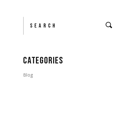
Search
CATEGORIES
Blog