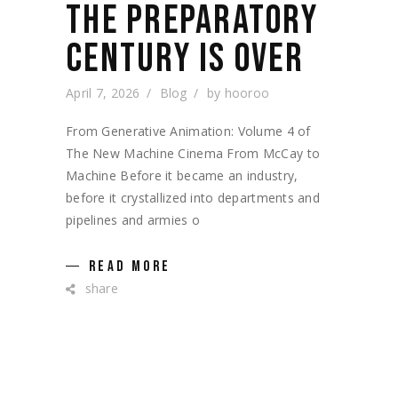
THE PREPARATORY
CENTURY IS OVER
April 7, 2026
Blog
by
hooroo
From Generative Animation: Volume 4 of
The New Machine Cinema From McCay to
Machine Before it became an industry,
before it crystallized into departments and
pipelines and armies o
READ MORE
share