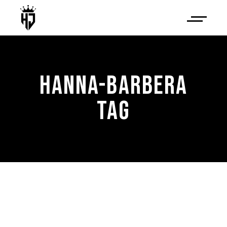
HANNA-BARBERA
TAG