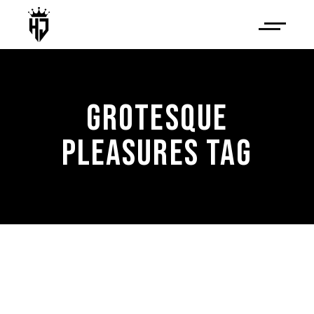
GROTESQUE
PLEASURES TAG