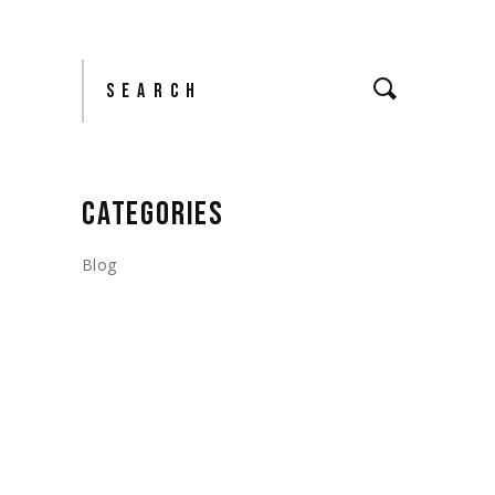
Search
CATEGORIES
Blog