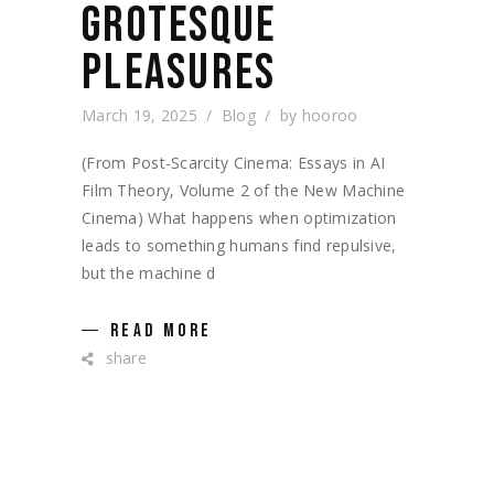
GROTESQUE
PLEASURES
March 19, 2025
Blog
by
hooroo
(From Post-Scarcity Cinema: Essays in AI
Film Theory, Volume 2 of the New Machine
Cinema) What happens when optimization
leads to something humans find repulsive,
but the machine d
READ MORE
share