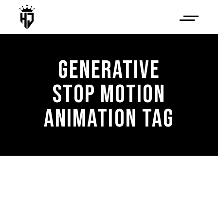
GENERATIVE
STOP MOTION
ANIMATION TAG