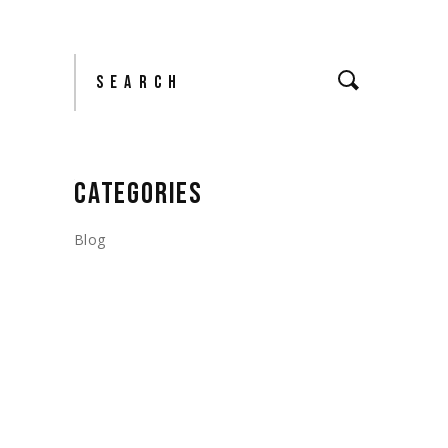
Search
CATEGORIES
Blog