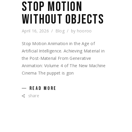
STOP MOTION
WITHOUT OBJECTS
April 16, 2026
Blog
by
hooroo
Stop Motion Animation in the Age of
Artificial Intelligence. Achieving Material in
the Post-Material From Generative
Animation: Volume 4 of The New Machine
Cinema The puppet is gon
READ MORE
share