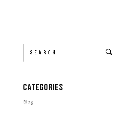
Search
CATEGORIES
Blog