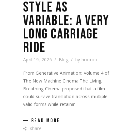
STYLE AS
VARIABLE: A VERY
LONG CARRIAGE
RIDE
April 19, 2026
Blog
by
hooroo
From Generative Animation: Volume 4 of
The New Machine Cinema The Living,
Breathing Cinema proposed that a film
could survive translation across multiple
valid forms while retainin
READ MORE
share