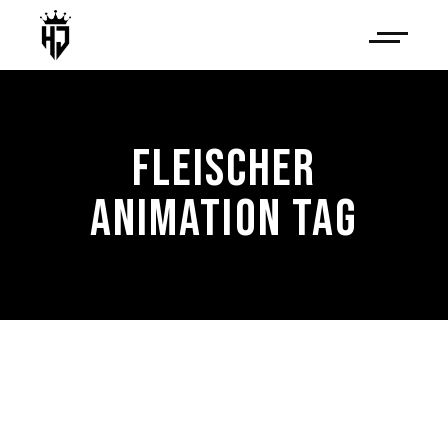
FLEISCHER
ANIMATION TAG