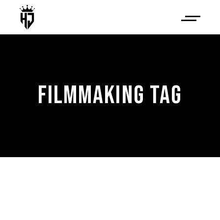
FILMMAKING TAG