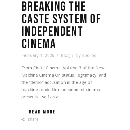
BREAKING THE
CASTE SYSTEM OF
INDEPENDENT
CINEMA
February 1, 2026
Blog
by
hooroo
From Pirate Cinema: Volume 3 of the New
Machine Cinema On status, legitimacy, and
the “demo” accusation in the age of
machine-made film Independent cinema
presents itself as a
READ MORE
share