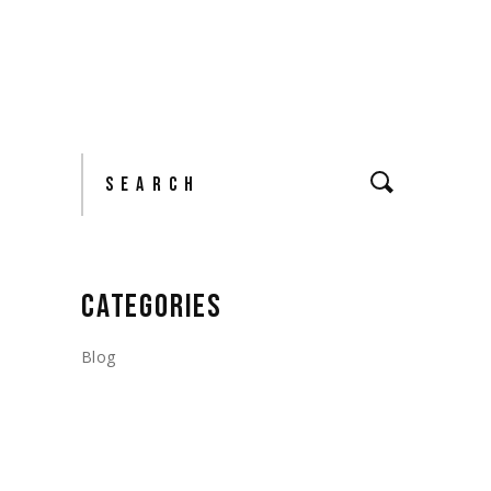
Search
CATEGORIES
Blog