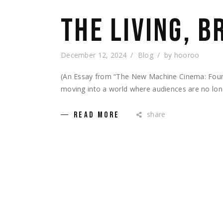
THE LIVING, 
December 12, 2024
Blog
by
hooroo
(An Essay from “The New Machine Cinema: Foundat
moving into a world where audiences are no lon
share
READ MORE