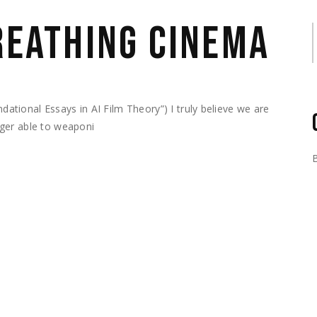
BREATHING CINEMA
S
ional Essays in AI Film Theory”) I truly believe we are
ger able to weaponi