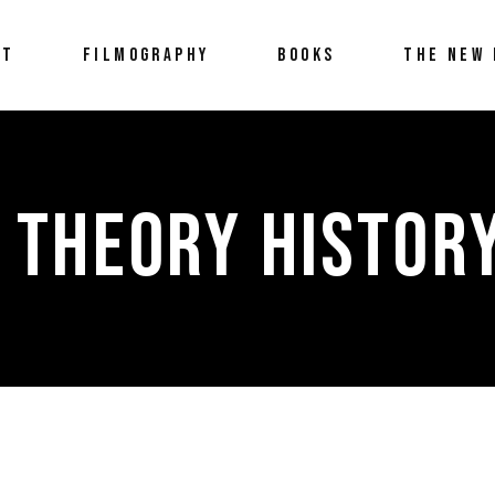
UT
FILMOGRAPHY
BOOKS
THE NEW 
 THEORY HISTOR