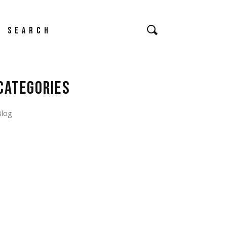
earch
CATEGORIES
Blog