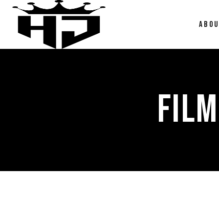
ABO
FILM