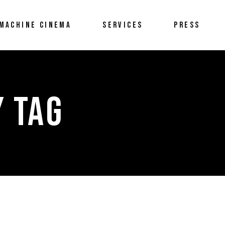
MACHINE CINEMA
SERVICES
PRESS
Y TAG