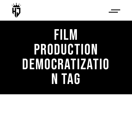
FILM
PRODUCTION
DEMOCRATIZATIO
N TAG