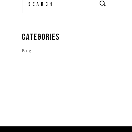
CATEGORIES
Blog