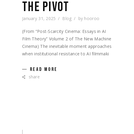
THE PIVOT
January 31, 2025
Blog
by
hooroo
(From “Post-Scarcity Cinema: Essays in AI
Film Theory” Volume 2 of The New Machine
Cinema) The inevitable moment approaches
when institutional resistance to AI filmmaki
READ MORE
share
Search