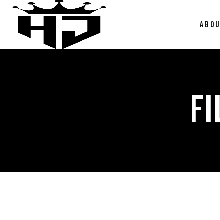
ABO
FI