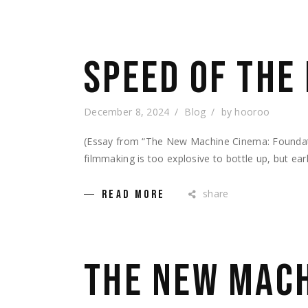
SPEED OF THE
December 8, 2024
Blog
by
hooroo
(Essay from “The New Machine Cinema: Foundatio
filmmaking is too explosive to bottle up, but ear
share
READ MORE
THE NEW MACH