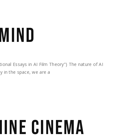
 MIND
nal Essays in AI Film Theory”) The nature of AI
ly in the space, we are a
INE CINEMA