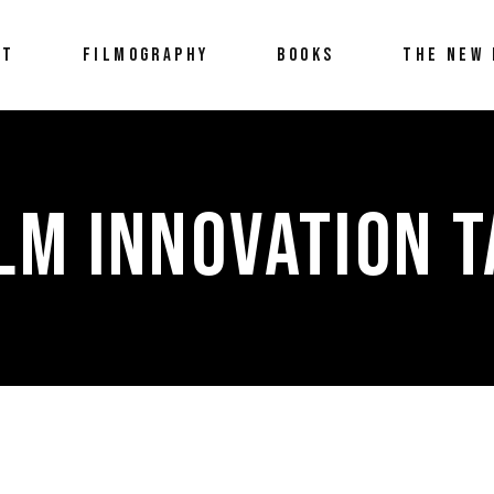
UT
FILMOGRAPHY
BOOKS
THE NEW 
LM INNOVATION 