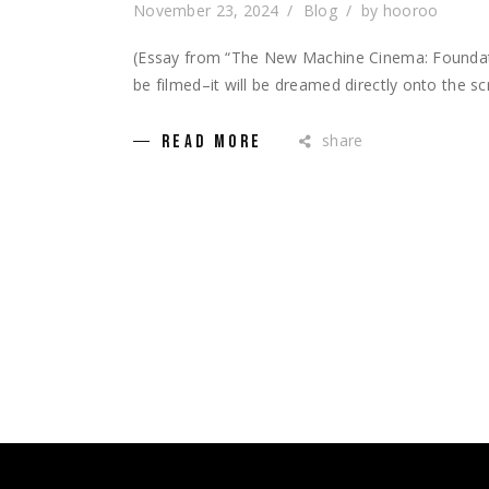
November 23, 2024
Blog
by
hooroo
(Essay from “The New Machine Cinema: Foundatio
be filmed–it will be dreamed directly onto the sc
share
READ MORE