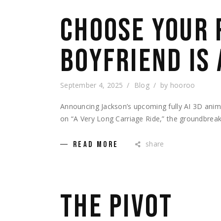
CHOOSE YOUR 
BOYFRIEND IS
September 4, 2025
Blog
by
hooroo
Announcing Jackson’s upcoming fully AI 3D ani
on “A Very Long Carriage Ride,” the groundbreak
share
READ MORE
THE PIVOT