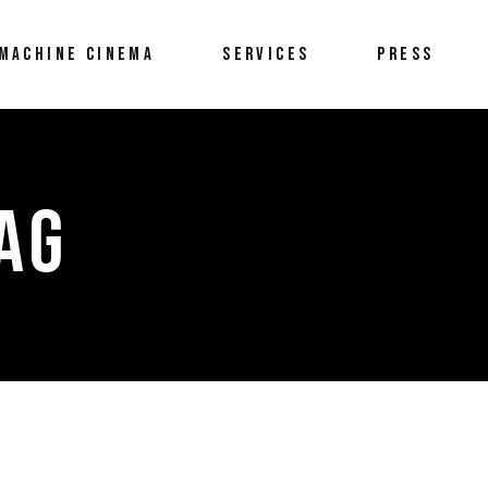
MACHINE CINEMA
SERVICES
PRESS
TAG