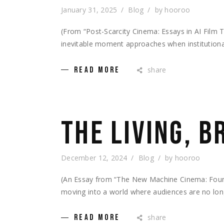
January 31, 2025
Blog
by
hooroo
(From “Post-Scarcity Cinema: Essays in AI Fil
inevitable moment approaches when institutional
share
READ MORE
THE LIVING, 
December 12, 2024
Blog
by
hooroo
(An Essay from “The New Machine Cinema: Foundat
moving into a world where audiences are no lon
share
READ MORE