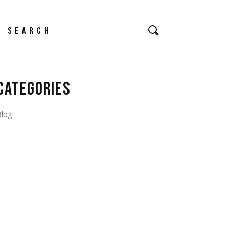
earch
CATEGORIES
Blog