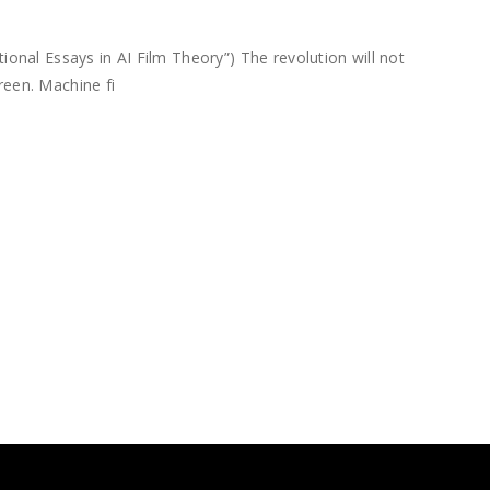
nal Essays in AI Film Theory”) The revolution will not
reen. Machine fi