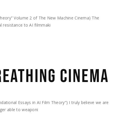
m Theory” Volume 2 of The New Machine Cinema) The
 resistance to AI filmmaki
BREATHING CINEMA
ional Essays in AI Film Theory”) I truly believe we are
ger able to weaponi