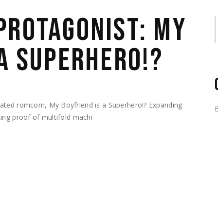
PROTAGONIST: MY
S
 A SUPERHERO!?
mated romcom, My Boyfriend is a Superhero!? Expanding
ing proof of multifold machi