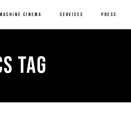
MACHINE CINEMA
SERVICES
PRESS
CS TAG