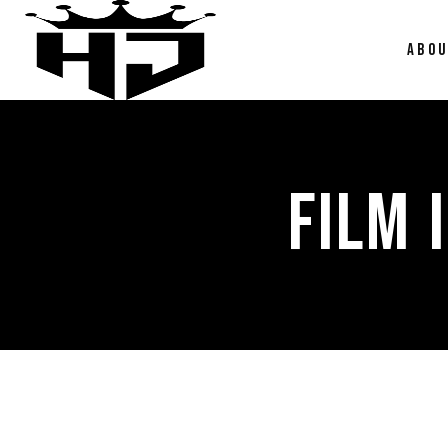
ABO
FILM 