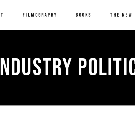
UT
FILMOGRAPHY
BOOKS
THE NEW 
INDUSTRY POLITI