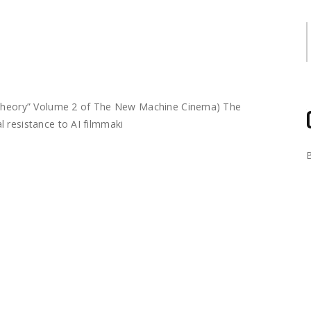
S
m Theory” Volume 2 of The New Machine Cinema) The
 resistance to AI filmmaki