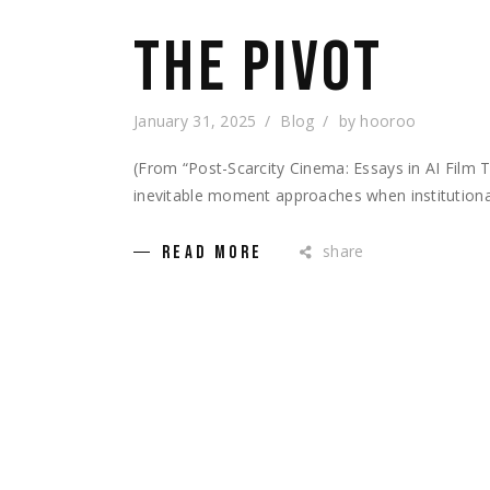
THE PIVOT
January 31, 2025
Blog
by
hooroo
(From “Post-Scarcity Cinema: Essays in AI Fil
inevitable moment approaches when institutional
share
READ MORE