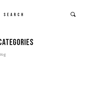
earch
CATEGORIES
Blog