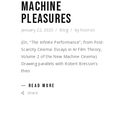
MACHINE
PLEASURES
January 22, 2025
Blog
by
hooroo
(Or, “The Infinite Performance”, from Post-
Scarcity Cinema: Essays in AI Film Theory,
Volume 2 of the New Machine Cinema)
Drawing parallels with Robert Bresson’s
theo
READ MORE
share