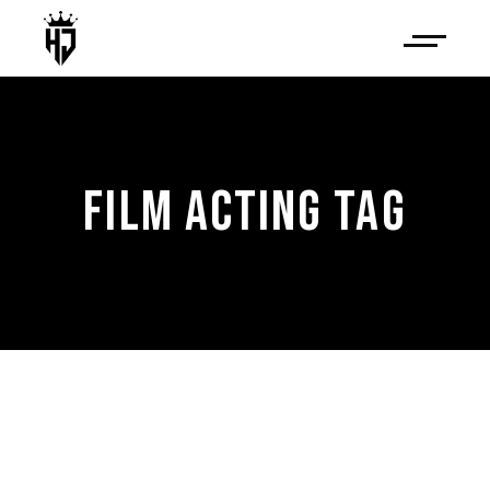
FILM ACTING TAG