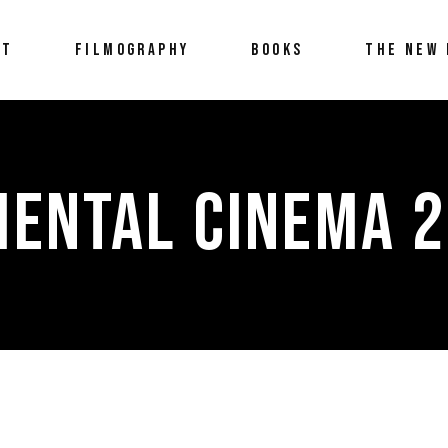
UT
FILMOGRAPHY
BOOKS
THE NEW 
MENTAL CINEMA 2