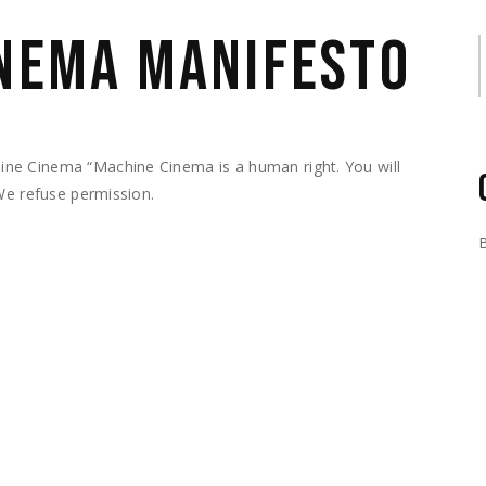
INEMA MANIFESTO
S
ne Cinema “Machine Cinema is a human right. You will
We refuse permission.