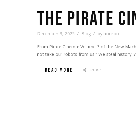
THE PIRATE C
December 3, 2025
Blog
by
hooroo
From Pirate Cinema: Volume 3 of the New Machi
not take our robots from us.” We steal history. 
share
READ MORE