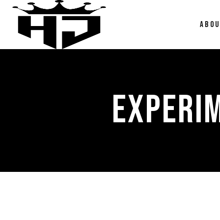
ABO
EXPERI