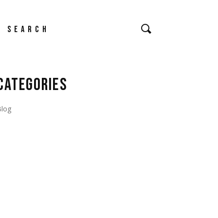
earch
CATEGORIES
Blog