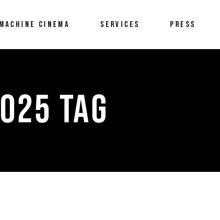
MACHINE CINEMA
SERVICES
PRESS
025 TAG