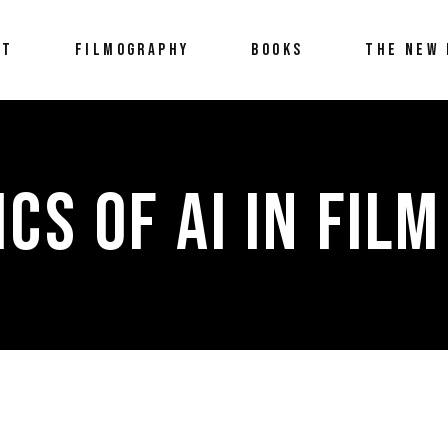
UT
FILMOGRAPHY
BOOKS
THE NEW 
ICS OF AI IN FILM