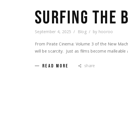
SURFING THE 
September 4, 2025
Blog
by
hooroo
From Pirate Cinema: Volume 3 of the New Machi
will be scarcity. Just as films become malleable
share
READ MORE