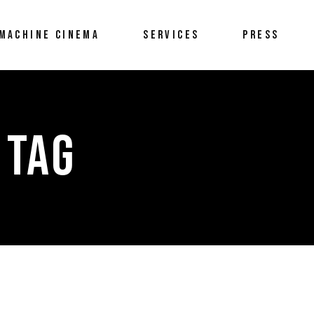
MACHINE CINEMA
SERVICES
PRESS
 TAG