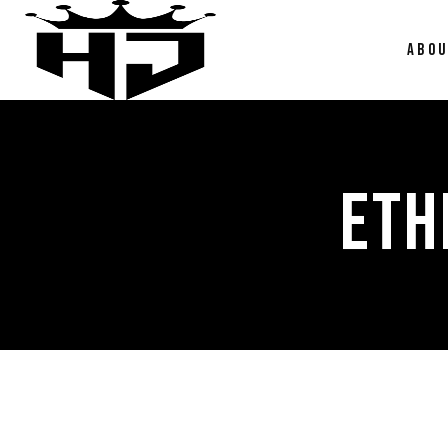
ABO
ETH