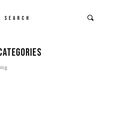
earch
CATEGORIES
Blog