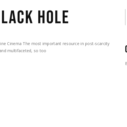
BLACK HOLE
S
ne Cinema The most important resource in post-scarcity
 and multifaceted, so too