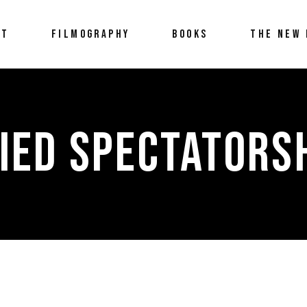
UT
FILMOGRAPHY
BOOKS
THE NEW 
IED SPECTATORSH