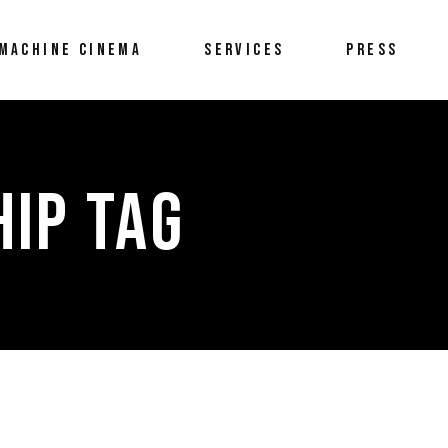
MACHINE CINEMA
SERVICES
PRESS
IP TAG