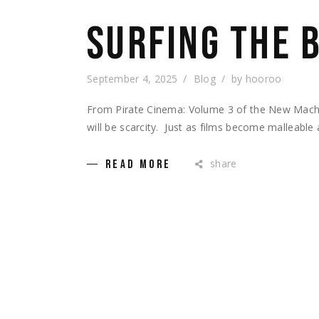
SURFING THE 
September 4, 2025
Blog
by
hooroo
From Pirate Cinema: Volume 3 of the New Machi
will be scarcity. Just as films become malleable
share
READ MORE