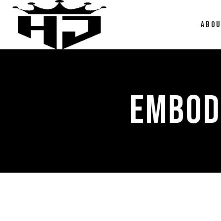
ABO
EMBOD