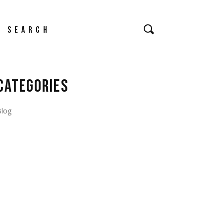
earch
CATEGORIES
Blog