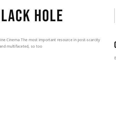
BLACK HOLE
S
ne Cinema The most important resource in post-scarcity
 and multifaceted, so too