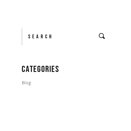
Search
CATEGORIES
Blog