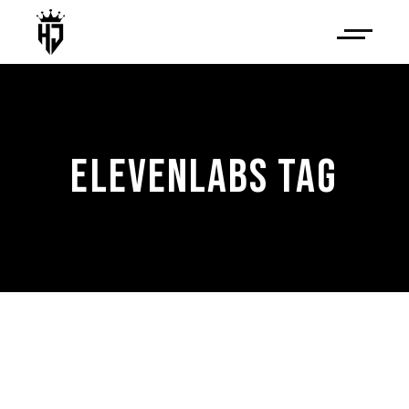
ELEVENLABS TAG