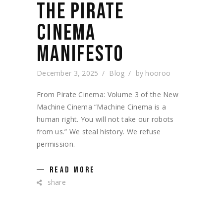
THE PIRATE
CINEMA
MANIFESTO
December 3, 2025
Blog
by
hooroo
From Pirate Cinema: Volume 3 of the New
Machine Cinema “Machine Cinema is a
human right. You will not take our robots
from us.” We steal history. We refuse
permission.
READ MORE
share