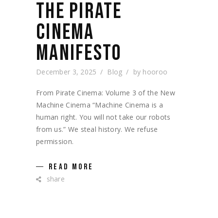
THE PIRATE
CINEMA
MANIFESTO
December 3, 2025
Blog
by
hooroo
From Pirate Cinema: Volume 3 of the New
Machine Cinema “Machine Cinema is a
human right. You will not take our robots
from us.” We steal history. We refuse
permission.
READ MORE
share