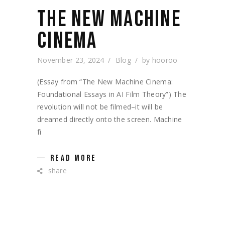
THE NEW MACHINE
CINEMA
November 23, 2024
Blog
by
hooroo
(Essay from “The New Machine Cinema:
Foundational Essays in AI Film Theory”) The
revolution will not be filmed–it will be
dreamed directly onto the screen. Machine
fi
READ MORE
share