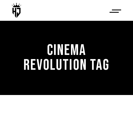
CINEMA
REVOLUTION TAG