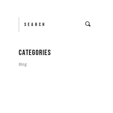
Search
CATEGORIES
Blog