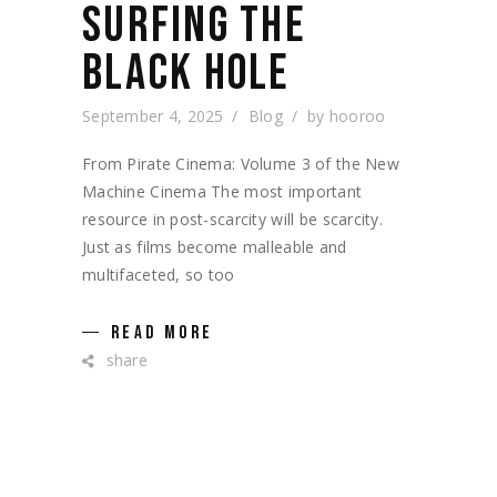
SURFING THE
BLACK HOLE
September 4, 2025
Blog
by
hooroo
From Pirate Cinema: Volume 3 of the New
Machine Cinema The most important
resource in post-scarcity will be scarcity.
Just as films become malleable and
multifaceted, so too
READ MORE
share