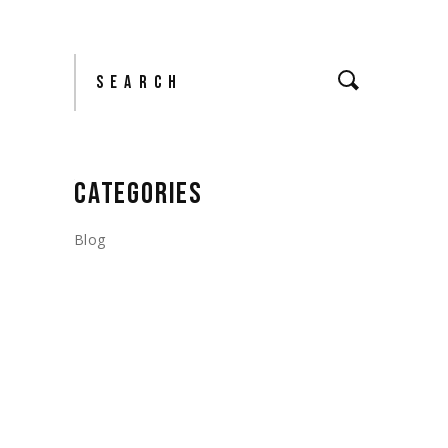
Search
CATEGORIES
Blog