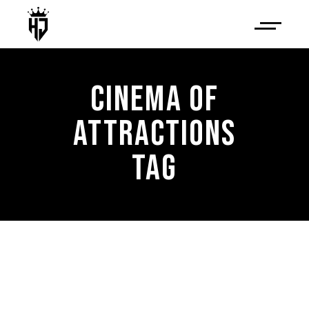
CINEMA OF
ATTRACTIONS
TAG