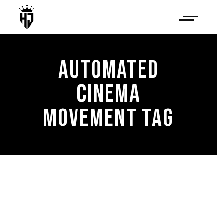
AUTOMATED
CINEMA
MOVEMENT TAG