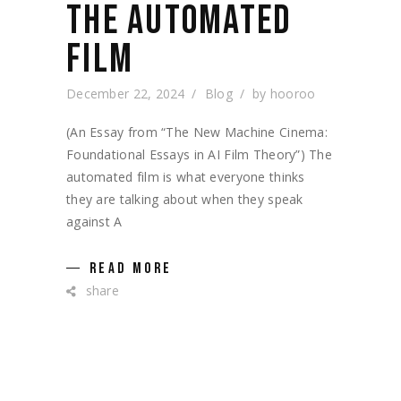
THE AUTOMATED
FILM
December 22, 2024
Blog
by
hooroo
(An Essay from “The New Machine Cinema:
Foundational Essays in AI Film Theory”) The
automated film is what everyone thinks
they are talking about when they speak
against A
READ MORE
share