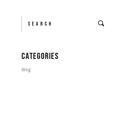
Search
CATEGORIES
Blog