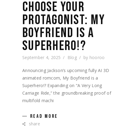
CHOOSE YOUR
PROTAGONIST: MY
BOYFRIEND IS A
SUPERHERO!?
September 4, 2025
Blog
by
hooroo
Announcing Jackson’s upcoming fully AI 3D
animated romcom, My Boyfriend is a
Superhero!? Expanding on “A Very Long
Carriage Ride,” the groundbreaking proof of
multifold machi
READ MORE
share