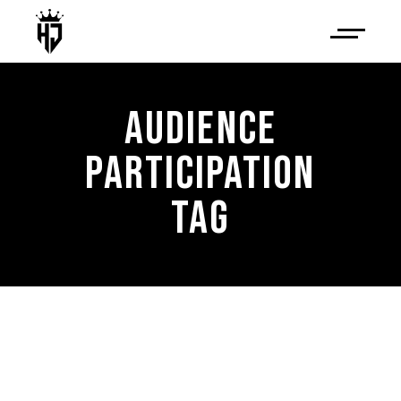
AUDIENCE
PARTICIPATION
TAG