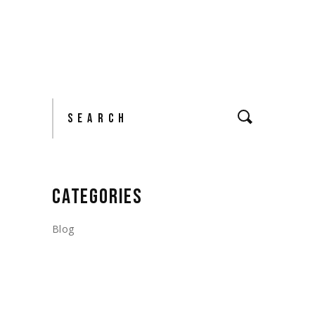
Search
CATEGORIES
Blog