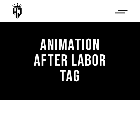
ANIMATION
AFTER LABOR
TAG