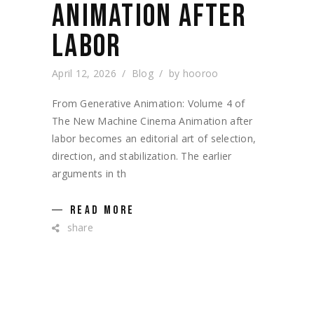
ANIMATION AFTER
LABOR
April 12, 2026
Blog
by
hooroo
From Generative Animation: Volume 4 of
The New Machine Cinema Animation after
labor becomes an editorial art of selection,
direction, and stabilization. The earlier
arguments in th
READ MORE
share