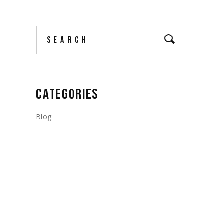
Search
CATEGORIES
Blog