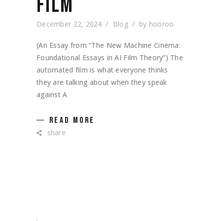
FILM
December 22, 2024
Blog
by
hooroo
(An Essay from “The New Machine Cinema:
Foundational Essays in AI Film Theory”) The
automated film is what everyone thinks
they are talking about when they speak
against A
READ MORE
share