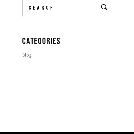
Search
CATEGORIES
Blog