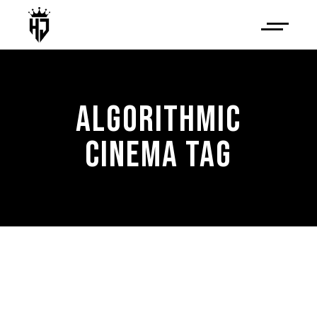
ALGORITHMIC
CINEMA TAG