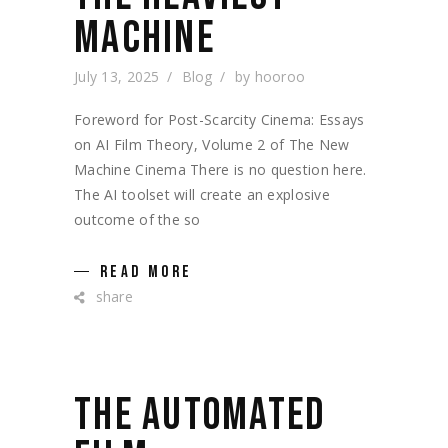
MACHINE
July 13, 2025
Blog
by
hooroo
Foreword for Post-Scarcity Cinema: Essays
on AI Film Theory, Volume 2 of The New
Machine Cinema There is no question here.
The AI toolset will create an explosive
outcome of the so
READ MORE
share
THE AUTOMATED