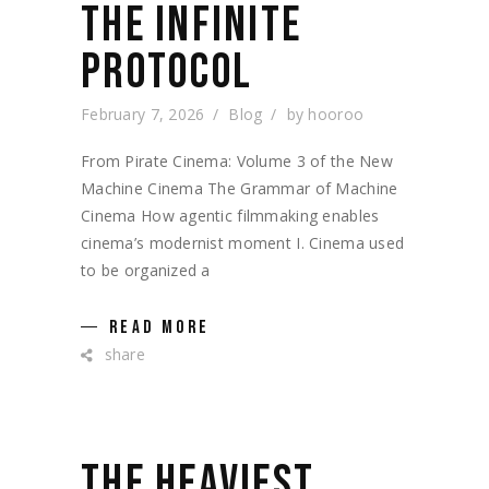
THE INFINITE
PROTOCOL
February 7, 2026
Blog
by
hooroo
From Pirate Cinema: Volume 3 of the New
Machine Cinema The Grammar of Machine
Cinema How agentic filmmaking enables
cinema’s modernist moment I. Cinema used
to be organized a
READ MORE
share
THE HEAVIEST