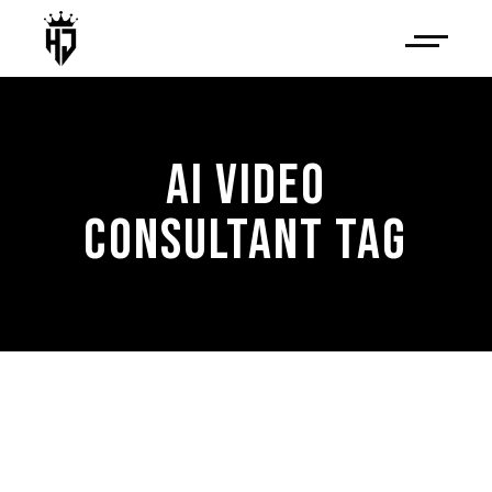
AI VIDEO
CONSULTANT TAG