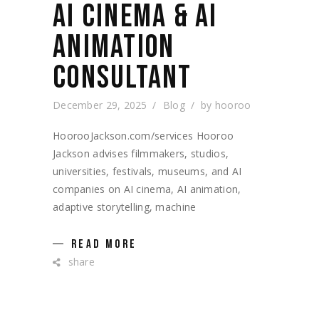
AI CINEMA & AI
ANIMATION
CONSULTANT
December 29, 2025
Blog
by
hooroo
HoorooJackson.com/services Hooroo
Jackson advises filmmakers, studios,
universities, festivals, museums, and AI
companies on AI cinema, AI animation,
adaptive storytelling, machine
READ MORE
share