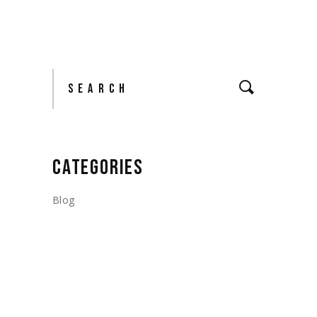
Search
CATEGORIES
Blog