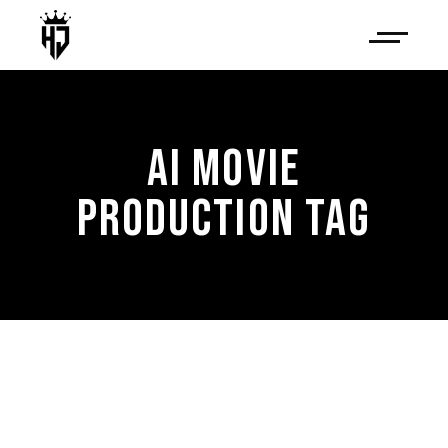
AI MOVIE
PRODUCTION TAG