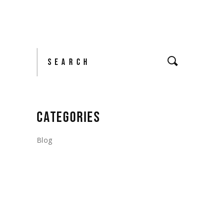
Search
CATEGORIES
Blog