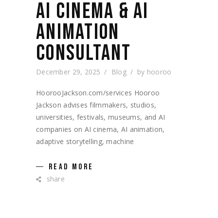
AI CINEMA & AI
ANIMATION
CONSULTANT
December 29, 2025
Blog
by
hooroo
HoorooJackson.com/services Hooroo
Jackson advises filmmakers, studios,
universities, festivals, museums, and AI
companies on AI cinema, AI animation,
adaptive storytelling, machine
READ MORE
share